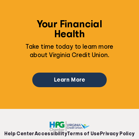
Your Financial
Health
Take time today to learn more
about Virginia Credit Union.
Learn More
Help Center
Accessibility
Terms of Use
Privacy Policy