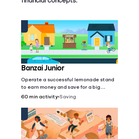
financial concepts.
Languages
Rewards
Login
Banzai Junior
Operate a successful lemonade stand
to earn money and save for a big
purchase, but don't forget to pay back
60 min activity
•
Saving
that IOU, deduct the cost of business
expenses, and manage other hiccups
along the way.