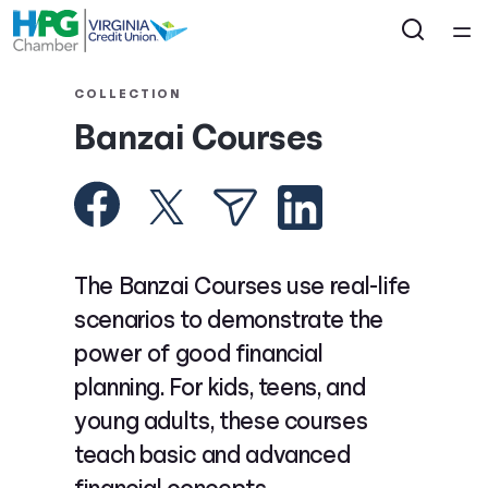
Home
COLLECTION
Banzai Courses
Courses
Collections
Articles
The Banzai Courses use real-life
scenarios to demonstrate the
Calculators
power of good financial
planning. For kids, teens, and
Coaches
young adults, these courses
teach basic and advanced
Topics