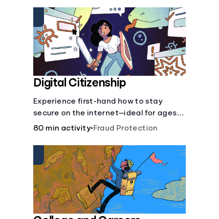
insurance.
Digital Citizenship
Experience first-hand how to stay
secure on the internet—ideal for ages
9-15.
80 min activity
•
Fraud Protection