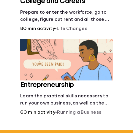
College and Careers
Prepare to enter the workforce, go to
college, figure out rent and all those
other post-high school responsibilities.
80 min activity
•
Life Changes
Entrepreneurship
Learn the practical skills necessary to
run your own business, as well as the
financial and life skills that go along
60 min activity
•
Running a Business
with it.