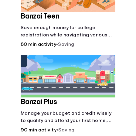
Banzai Teen
Save enough money for college
registration while navigating various
financially-focused scenarios from
80 min activity
•
Saving
getting a job and going out to eat to
renting an apartment.
Banzai Plus
Manage your budget and credit wisely
to qualify and afford your first home,
while also juggling real-life dilemmas
90 min activity
•
Saving
like identity fraud and purchasing auto