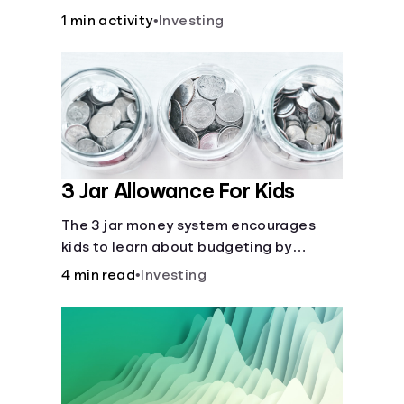
over time.
1 min activity
•
Investing
3 Jar Allowance For Kids
The 3 jar money system encourages
kids to learn about budgeting by
splitting their money into saving,
4 min read
•
Investing
spending, and giving categories.