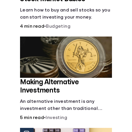
Learn how to buy and sell stocks so you
can start investing your money.
4 min read
•
Budgeting
Making Alternative
Investments
An alternative investment is any
investment other than traditional
stocks, bonds, and funds. These types
5 min read
•
Investing
of investments are an opportunity to
diversify your portfolio, which can help