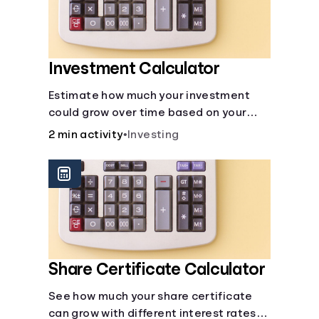
Investment Calculator
Estimate how much your investment
could grow over time based on your
deposit, frequency, and interest rate.
2 min activity
•
Investing
Share Certificate Calculator
See how much your share certificate
can grow with different interest rates