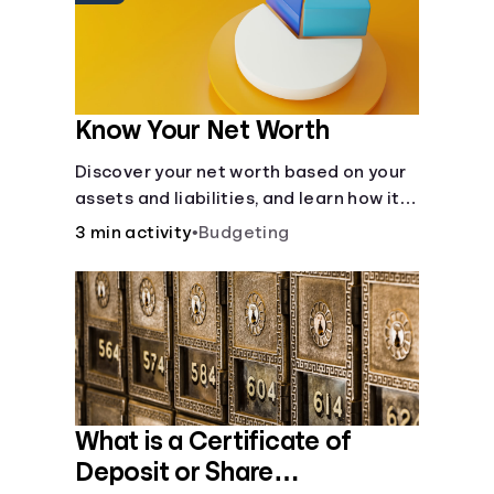
Know Your Net Worth
Discover your net worth based on your
assets and liabilities, and learn how it
fits into your overall financial wellness.
3 min activity
•
Budgeting
What is a Certificate of
Deposit or Share