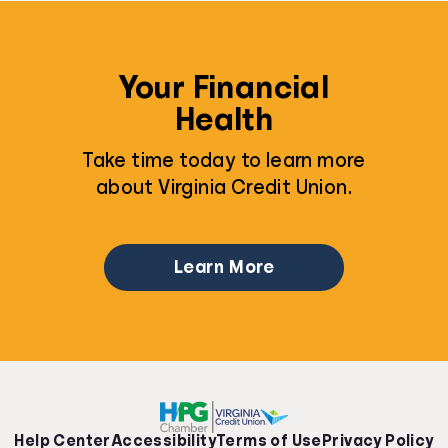
Your Financial
Health
Take time today to learn more
about Virginia Credit Union.
Learn More
Help Center
Accessibility
Terms of Use
Privacy Policy