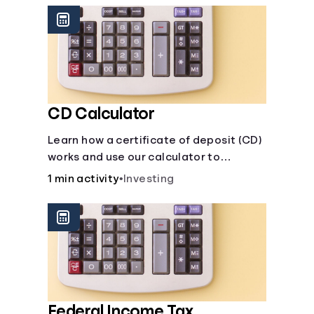
CD Calculator
Learn how a certificate of deposit (CD)
works and use our calculator to
estimate how much your savings can
1 min activity
•
Investing
grow with a fixed interest rate over
time.
Federal Income Tax