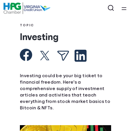
Home
TOPIC
Investing
Courses
Collections
Articles
Investing could be your big ticket to
financial freedom. Here's a
comprehensive supply of investment
Calculators
articles and activities that teach
everything from stock market basics to
Coaches
Bitcoin & NFTs.
Topics