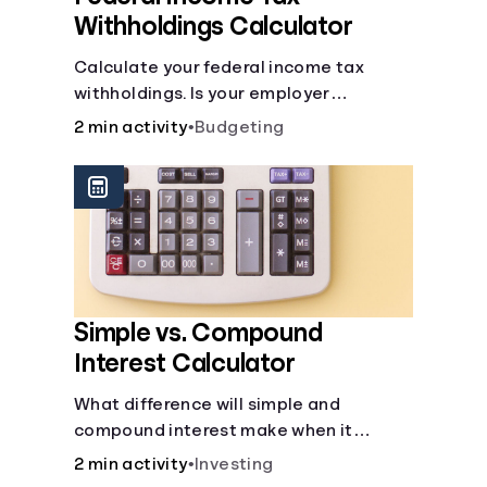
Withholdings Calculator
Calculate your federal income tax
withholdings. Is your employer
withholding the right amount from each
2 min activity
•
Budgeting
of your paychecks? Find out before tax
time!
Simple vs. Compound
Interest Calculator
What difference will simple and
compound interest make when it
comes to your principal?
2 min activity
•
Investing