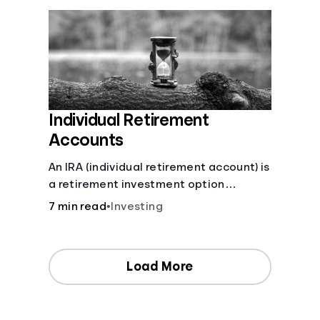
Individual Retirement
Accounts
An IRA (individual retirement account) is
a retirement investment option
available to anyone with earned
7 min read
•
Investing
income.
Load More