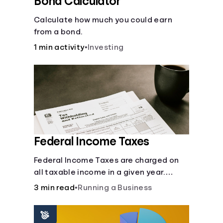
Bond Calculator
Calculate how much you could earn
from a bond.
1 min activity
•
Investing
Federal Income Taxes
Federal Income Taxes are charged on
all taxable income in a given year.
These funds are used for public goods
3 min read
•
Running a Business
and services.