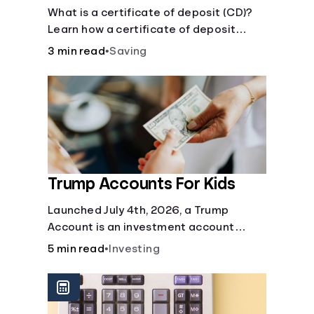
Certificate?
What is a certificate of deposit (CD)?
Learn how a certificate of deposit
works, its benefits, and if it's right for
3 min read
•
Saving
your savings goals.
Trump Accounts For Kids
Launched July 4th, 2026, a Trump
Account is an investment account
designed to help jump-start your
5 min read
•
Investing
child’s future.