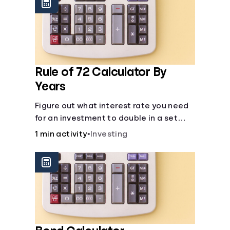
protect you from market dips in any
particular area.
Rule of 72 Calculator By
Years
Figure out what interest rate you need
for an investment to double in a set
number of years.
1 min activity
•
Investing