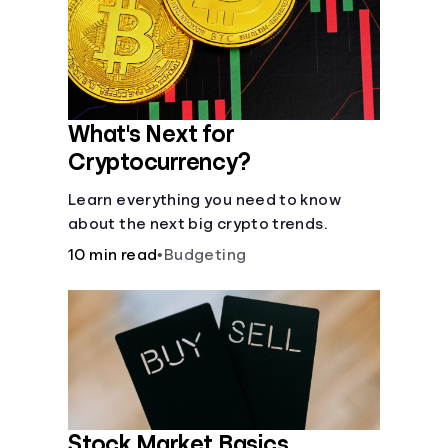
Languages
Rewards
What's Next for
Login
Cryptocurrency?
Learn everything you need to know
about the next big crypto trends.
10 min read
•
Budgeting
Stock Market Basics