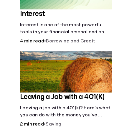
Interest
Interest is one of the most powerful
tools in your financial arsenal and one
of the more slippery dangers.
4 min read
•
Borrowing and Credit
Leaving a Job with a 401(K)
Leaving a job with a 401(k)? Here's what
you can do with the money you’ve
saved.
2 min read
•
Saving