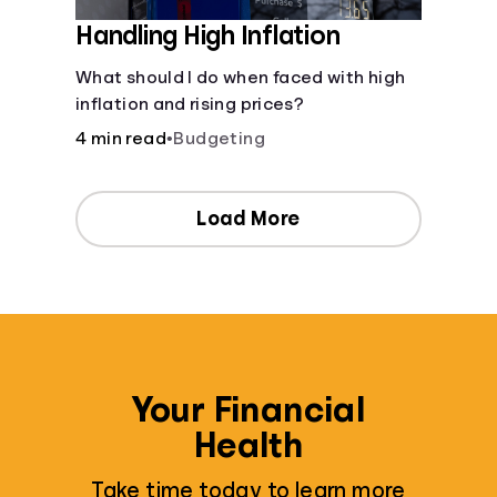
Handling High Inflation
What should I do when faced with high
inflation and rising prices?
4 min read
•
Budgeting
Load More
Your Financial
Health
Take time today to learn more