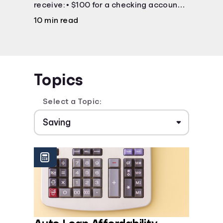
receive: • $100 for a checking account •
$25 for a savings account
10 min read
Topics
Select a Topic: