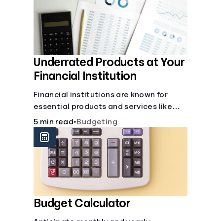
Underrated Products at Your
Financial Institution
Financial institutions are known for
essential products and services like
checking and savings accounts, loans,
5 min read
•
Budgeting
and online banking services. But most
offer a plethora of other financial tools
to boost your financial health.
Budget Calculator