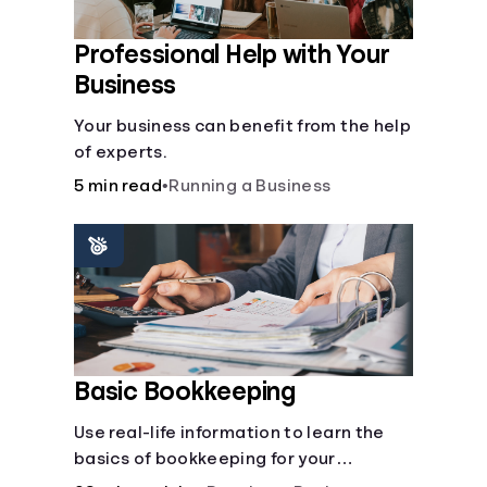
Professional Help with Your
Business
Your business can benefit from the help
of experts.
5 min read
•
Running a Business
Basic Bookkeeping
Use real-life information to learn the
basics of bookkeeping for your
business—spreadsheet provided!