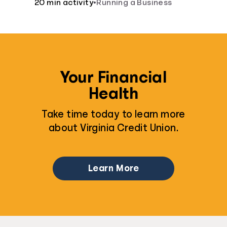
20 min activity
•
Running a Business
Your Financial
Health
Take time today to learn more
about Virginia Credit Union.
Learn More