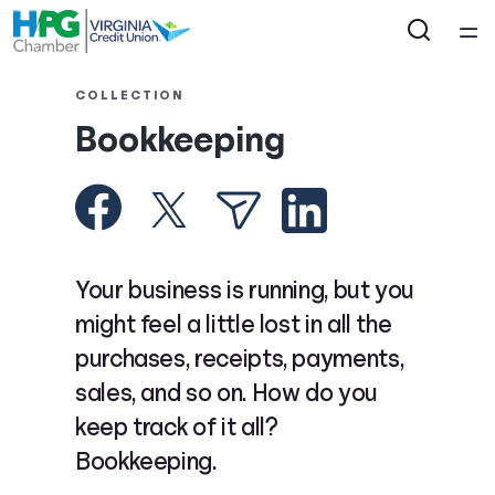
Home
COLLECTION
Bookkeeping
Courses
Collections
Articles
Your business is running, but you
might feel a little lost in all the
Calculators
purchases, receipts, payments,
sales, and so on. How do you
Coaches
keep track of it all?
Bookkeeping.
Topics