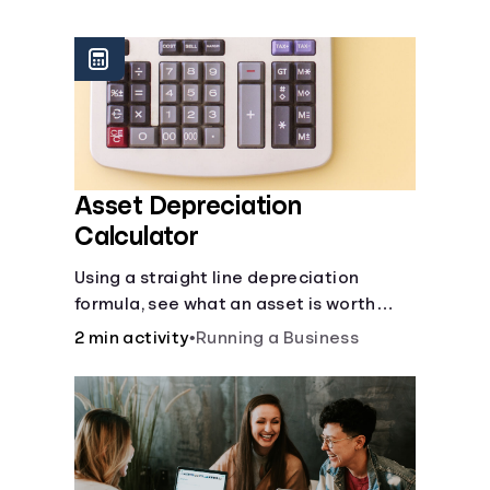
Languages
Rewards
Login
Asset Depreciation
Calculator
Using a straight line depreciation
formula, see what an asset is worth
each year.
2 min activity
•
Running a Business