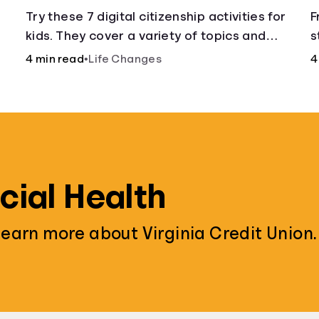
w
Try these 7 digital citizenship activities for
F
kids. They cover a variety of topics and
s
,
skills: internet safety, cyberbullying, and
y
4 min read
•
Life Changes
4
digital wellness.
f
cial Health
learn more about Virginia Credit Union.