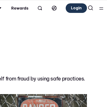
Login
Rewards
lf from fraud by using safe practices.