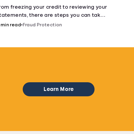
Can Do
rom freezing your credit to reviewing your
tatements, there are steps you can take if
ou fear your sensitive information has
 min read
•
Fraud Protection
allen into the wrong hands.
Learn More