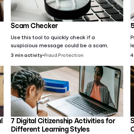
Scam Checker
5
Use this tool to quickly check if a
P
suspicious message could be a scam.
l
;
r
3 min activity
•
Fraud Protection
4
s
l
7 Digital Citizenship Activities for
S
Different Learning Styles