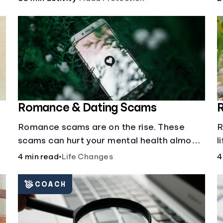
a
Romance & Dating Scams
Romance scams are on the rise. These
R
scams can hurt your mental health almost
l
as much as they can hurt your finances.
e
4 min read
•
Life Changes
4
See how you can check the validity of the
people you meet online.
COACH