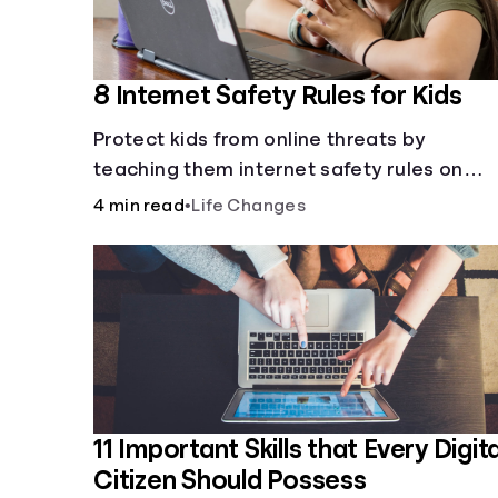
8 Internet Safety Rules for Kids
Protect kids from online threats by
teaching them internet safety rules on
cyberbullying, scams, personal info, &amp
4 min read
•
Life Changes
online predators.
11 Important Skills that Every Digita
Citizen Should Possess