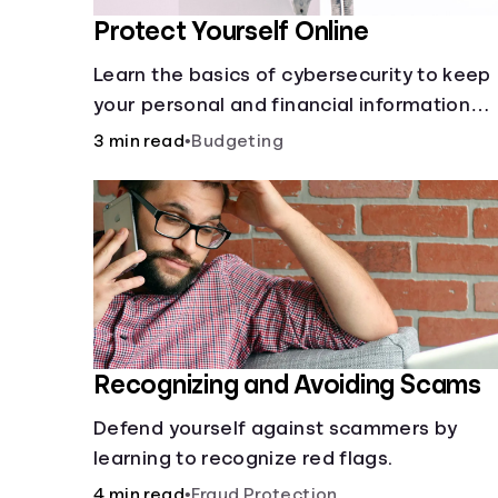
Protect Yourself Online
Learn the basics of cybersecurity to keep
your personal and financial information
safe online.
3 min read
•
Budgeting
Recognizing and Avoiding Scams
Defend yourself against scammers by
learning to recognize red flags.
4 min read
•
Fraud Protection