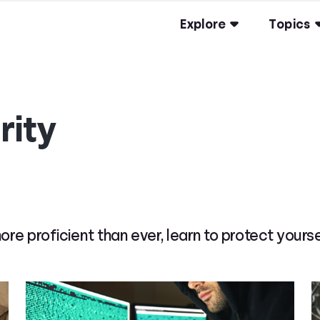
Explore
Topics
rity
 proficient than ever, learn to protect yourse