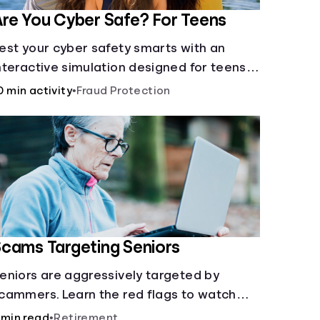
re You Cyber Safe? For Teens
est your cyber safety smarts with an
nteractive simulation designed for teens
3-18.
0 min activity
•
Fraud Protection
cams Targeting Seniors
eniors are aggressively targeted by
cammers. Learn the red flags to watch
ut for and common scams that could be
 min read
•
Retirement