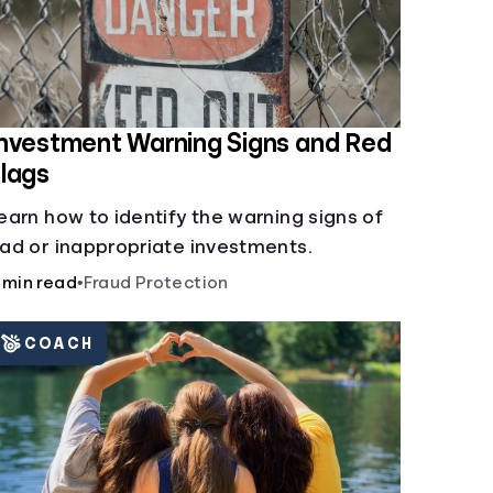
nvestment Warning Signs and Red
lags
earn how to identify the warning signs of
ad or inappropriate investments.
 min read
•
Fraud Protection
COACH