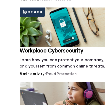
COACH
Workplace Cybersecurity
Learn how you can protect your company,
and yourself, from common online threats.
8 min activity
•
Fraud Protection