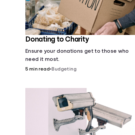
Donating to Charity
Ensure your donations get to those who
need it most.
5 min read
•
Budgeting