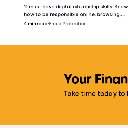
11 must have digital citizenship skills. Kno
how to be responsible online: browsing,
cyberbullying, privacy, copyrights, research
4 min read
•
Fraud Protection
and more.
Your Finan
Take time today to 