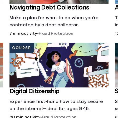
Navigating Debt Collections
A
Make a plan for what to do when you’re
T
contacted by a debt collector.
i
1
7 min activity
•
Fraud Protection
1
COURSE
Digital Citizenship
S
Experience first-hand how to stay secure
S
on the internet—ideal for ages 9-15.
s
o
80 min activity
•
Fraud Protection
2