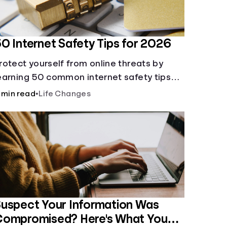
0 Internet Safety Tips for 2026
rotect yourself from online threats by
earning 50 common internet safety tips
egarding protecting yourself and your
 min read
•
Life Changes
ensitive information.
uspect Your Information Was
Compromised? Here's What You