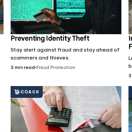
Preventing Identity Theft
I
F
Stay alert against fraud and stay ahead of
scammers and thieves.
L
b
3 min read
•
Fraud Protection
3
COACH