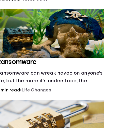
ttempted on you or someone you love.
Ransomware
ansomware can wreak havoc on anyone’s
ife, but the more it’s understood, the
asier it is to prevent.
 min read
•
Life Changes