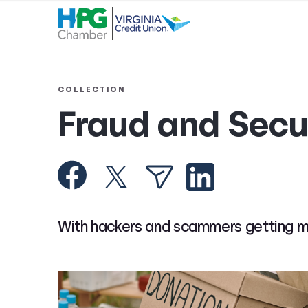
COLLECTION
Fraud and Secu
With hackers and scammers getting more