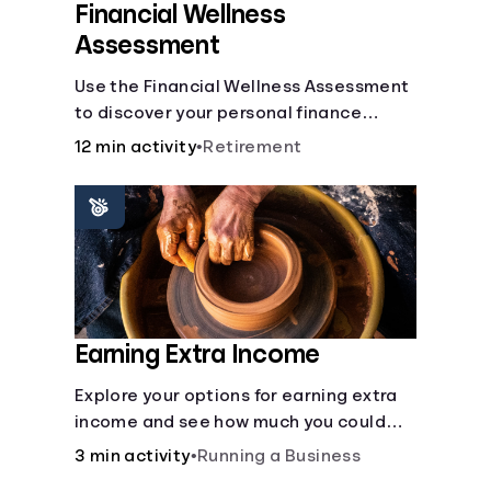
Financial Wellness
Assessment
Use the Financial Wellness Assessment
to discover your personal finance
strengths and weaknesses.
12 min activity
•
Retirement
Earning Extra Income
Explore your options for earning extra
income and see how much you could
bring in every month.
3 min activity
•
Running a Business