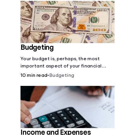
Languages
Rewards
Login
Budgeting
Your budget is, perhaps, the most
important aspect of your financial
health.
10 min read
•
Budgeting
Income and Expenses