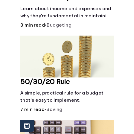
Learn about income and expenses and
why they're fundamental in maintaining
a budget.
3 min read
•
Budgeting
50/30/20 Rule
A simple, practical rule for a budget
that's easy to implement.
7 min read
•
Saving