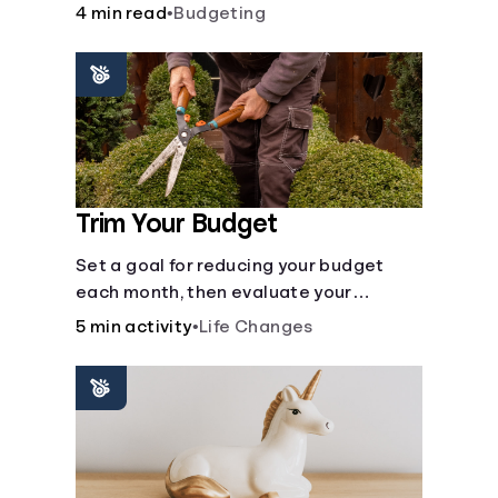
steps like limiting trips to restaurants
4 min read
•
Budgeting
and planning grocery shopping.
Trim Your Budget
Set a goal for reducing your budget
each month, then evaluate your
expenses and create new goals.
5 min activity
•
Life Changes