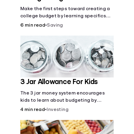
Make the first steps toward creating a
college budget by learning specifics
about fixed and variable expenses.
6 min read
•
Saving
3 Jar Allowance For Kids
The 3 jar money system encourages
kids to learn about budgeting by
splitting their money into saving,
4 min read
•
Investing
spending, and giving categories.