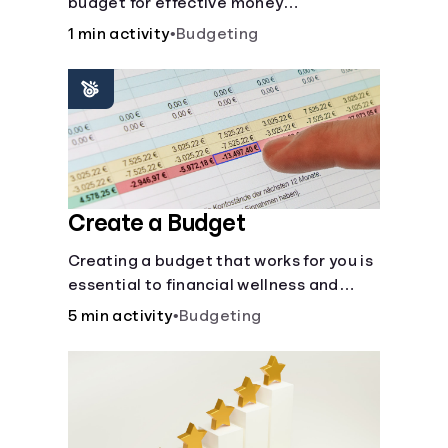
budget for effective money
management. Our free 50/30/20 rule
1 min activity
•
Budgeting
calculator makes budgeting easy.
Create a Budget
Creating a budget that works for you is
essential to financial wellness and
freedom.
5 min activity
•
Budgeting