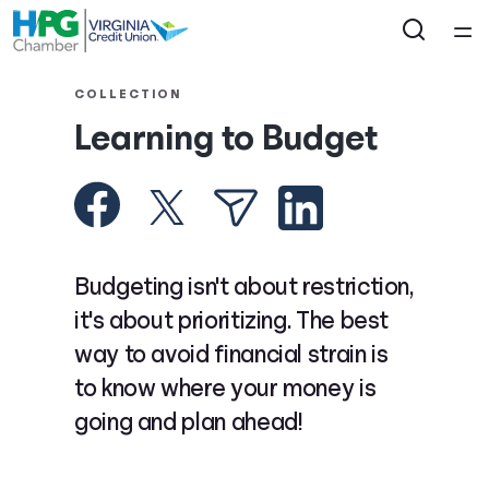
Home
COLLECTION
Learning to Budget
Courses
Collections
Articles
Budgeting isn't about restriction,
it's about prioritizing. The best
Calculators
way to avoid financial strain is
to know where your money is
Coaches
going and plan ahead!
Topics