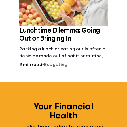
Lunchtime Dilemma: Going
Out or Bringing In
Packing a lunch or eating out is often a
decision made out of habit or routine,
rather than conscious choice.
2 min read
•
Budgeting
Your Financial
Health
Take time today to learn more