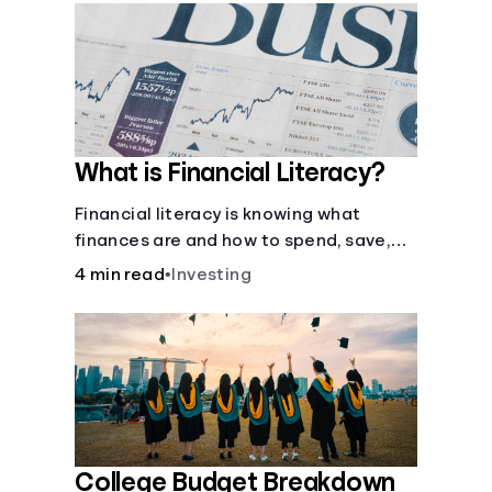
What is Financial Literacy?
Financial literacy is knowing what
finances are and how to spend, save,
and manage money effectively. But it’s
4 min read
•
Investing
not a light switch—you don’t flip the
switch and be done with it.
College Budget Breakdown