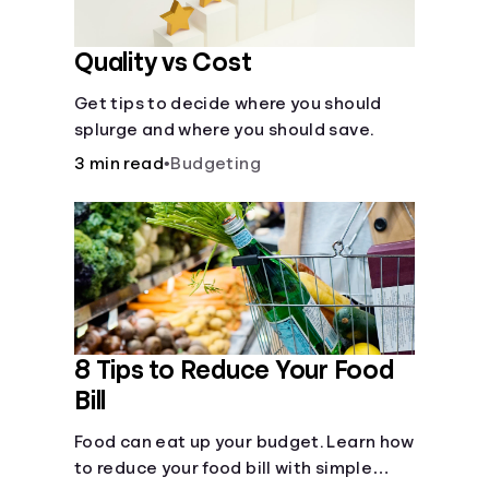
Quality vs Cost
Get tips to decide where you should
splurge and where you should save.
3 min read
•
Budgeting
8 Tips to Reduce Your Food
Bill
Food can eat up your budget. Learn how
to reduce your food bill with simple