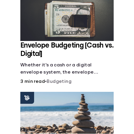
Envelope Budgeting [Cash vs.
Digital]
Whether it's a cash or a digital
envelope system, the envelope
budgeting method is guaranteed to
3 min read
•
Budgeting
help you manage finances like a pro.