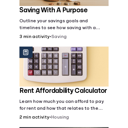
Saving With A Purpose
Outline your savings goals and
timelines to see how saving with a
purpose can help make them happen.
3 min activity
•
Saving
Rent Affordability Calculator
Learn how much you can afford to pay
for rent and how that relates to the
recommended amount.
2 min activity
•
Housing