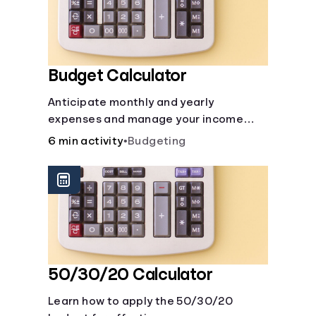
Budget Calculator
Anticipate monthly and yearly
expenses and manage your income
with this budget calculator.
6 min activity
•
Budgeting
50/30/20 Calculator
Learn how to apply the 50/30/20