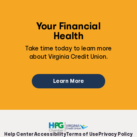
Your Financial
Health
Take time today to learn more
about Virginia Credit Union.
Learn More
Help Center
Accessibility
Terms of Use
Privacy Policy