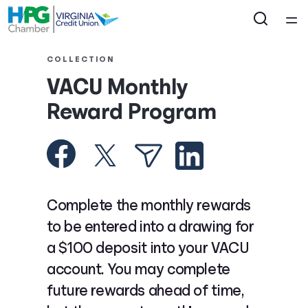
Home
COLLECTION
VACU Monthly
Courses
Reward Program
Collections
Articles
Complete the monthly rewards
Calculators
to be entered into a drawing for
a $100 deposit into your VACU
Coaches
account. You may complete
future rewards ahead of time,
Topics