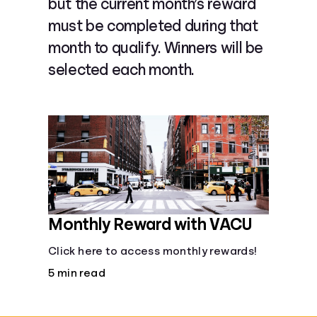
but the current month’s reward
Languages
must be completed during that
month to qualify. Winners will be
Rewards
selected each month.
Login
Monthly Reward with VACU
Click here to access monthly rewards!
5 min read