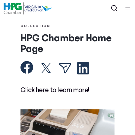
Home
COLLECTION
HPG Chamber Home
Courses
Page
Collections
Articles
Click here to learn more!
Calculators
Coaches
Topics