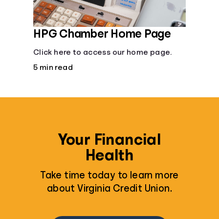
Languages
HPG Chamber Home Page
Rewards
Click here to access our home page.
5 min read
Login
Your Financial
Health
Take time today to learn more
about Virginia Credit Union.