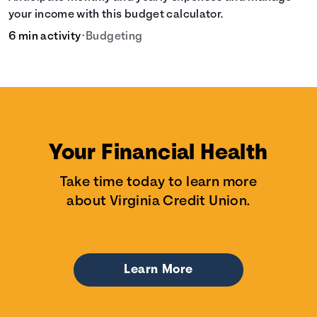
your income with this budget calculator.
6 min activity
•
Budgeting
Your Financial Health
Take time today to learn more
about Virginia Credit Union.
Learn More