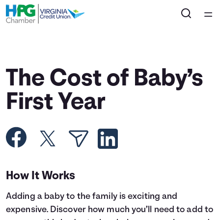
Home
Courses
The Cost of Baby’s
Collections
First Year
Articles
Calculators
How It Works
Coaches
Adding a baby to the family is exciting and
Topics
expensive. Discover how much you’ll need to add to