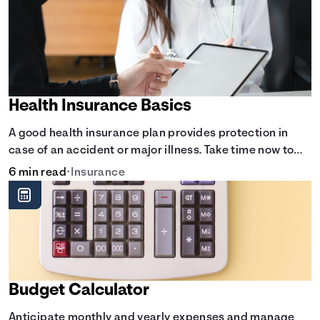
Health Insurance Basics
A good health insurance plan provides protection in
case of an accident or major illness. Take time now to
learn how it helps with this simple guide.
6 min read
•
Insurance
Budget Calculator
Anticipate monthly and yearly expenses and manage