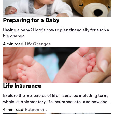
Preparing for a Baby
Having a baby? Here’s how to plan financially for such a
big change.
4 min read
•
Life Changes
Life Insurance
Explore the intricacies of life insurance including term,
whole, supplementary life insurance, etc., and how each
have their own purposes and benefits.
4 min read
•
Retirement