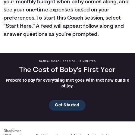
your monthly budget when baby comes along, and
Languages
see your one-time expenses based on your
preferences. To start this Coach session, select
“Start Here.” A feed will appear; follow along and
Rewards
answer questions as you’re prompted.
Login
BANZAI COACH SESSION •
5 MINUTES
The Cost of Baby's First Year
Prepare to pay for everything that goes with that new bundle
of joy.
Get Started
Disclaimer