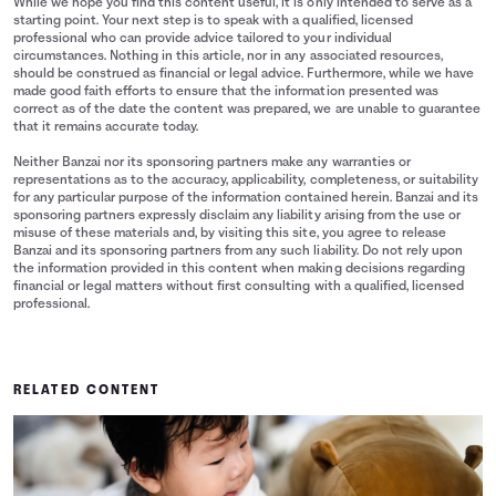
While we hope you find this content useful, it is only intended to serve as a
starting point. Your next step is to speak with a qualified, licensed
professional who can provide advice tailored to your individual
circumstances. Nothing in this article, nor in any associated resources,
should be construed as financial or legal advice. Furthermore, while we have
made good faith efforts to ensure that the information presented was
correct as of the date the content was prepared, we are unable to guarantee
that it remains accurate today.
Neither Banzai nor its sponsoring partners make any warranties or
representations as to the accuracy, applicability, completeness, or suitability
for any particular purpose of the information contained herein. Banzai and its
sponsoring partners expressly disclaim any liability arising from the use or
misuse of these materials and, by visiting this site, you agree to release
Banzai and its sponsoring partners from any such liability. Do not rely upon
the information provided in this content when making decisions regarding
financial or legal matters without first consulting with a qualified, licensed
professional.
RELATED CONTENT