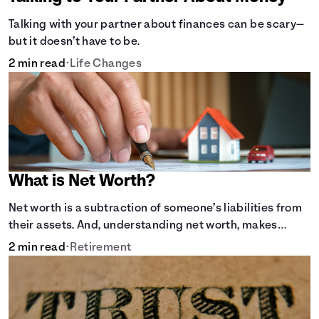
Talking with your partner about finances can be scary—
but it doesn’t have to be.
2 min read
•
Life Changes
What is Net Worth?
Net worth is a subtraction of someone’s liabilities from
their assets. And, understanding net worth, makes
planning for your future gets a whole lot simpler.
2 min read
•
Retirement