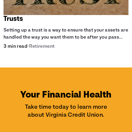
Trusts
Setting up a trust is a way to ensure that your assets are
handled the way you want them to be after you pass
away.
3 min read
•
Retirement
Your Financial Health
Take time today to learn more
about Virginia Credit Union.