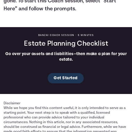
gone. To start this Coach session, select “Start
Here” and follow the prompts.
Languages
Rewards
BANZAI COACH SESSION •
5 MINUTES
Estate Planning Checklist
Login
Go over your assets and liabilities—then make a plan for your
estate.
Get Started
Disclaimer
While we hope you find this content useful, it is only intended to serve as a
starting point. Your next step is to speak with a qualified, licensed
professional who can provide advice tailored to your individual
circumstances. Nothing in this article, nor in any associated resources,
should be construed as financial or legal advice. Furthermore, while we have
made good faith efforts to ensure that the information presented was