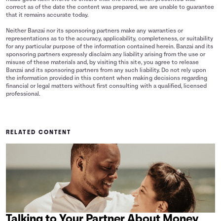
correct as of the date the content was prepared, we are unable to guarantee
that it remains accurate today.
Neither Banzai nor its sponsoring partners make any warranties or
representations as to the accuracy, applicability, completeness, or suitability
for any particular purpose of the information contained herein. Banzai and its
sponsoring partners expressly disclaim any liability arising from the use or
misuse of these materials and, by visiting this site, you agree to release
Banzai and its sponsoring partners from any such liability. Do not rely upon
the information provided in this content when making decisions regarding
financial or legal matters without first consulting with a qualified, licensed
professional.
RELATED CONTENT
Talking to Your Partner About Money