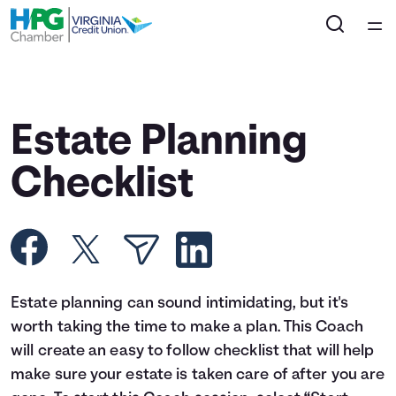
Home
Courses
Estate Planning
Collections
Checklist
Articles
Calculators
Estate planning can sound intimidating, but it's
Coaches
worth taking the time to make a plan. This Coach
will create an easy to follow checklist that will help
Topics
make sure your estate is taken care of after you are