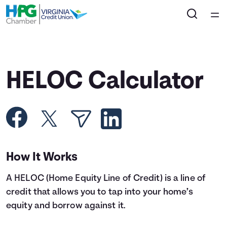
Home
Courses
HELOC Calculator
Collections
Articles
Calculators
How It Works
A HELOC (Home Equity Line of Credit) is a line of
Coaches
credit that allows you to tap into your home’s
equity and borrow against it.
Topics