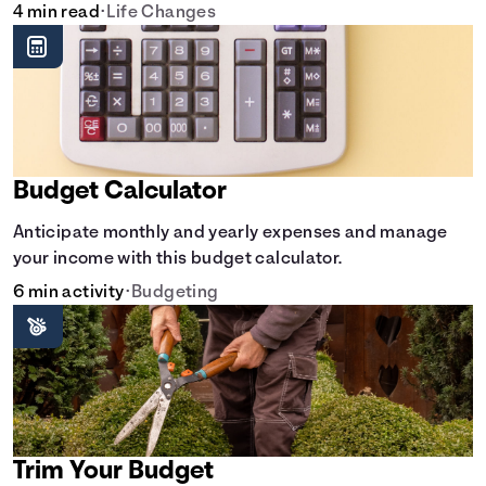
doesn't have to break the bank.
4 min read
•
Life Changes
Budget Calculator
Anticipate monthly and yearly expenses and manage
your income with this budget calculator.
6 min activity
•
Budgeting
Trim Your Budget