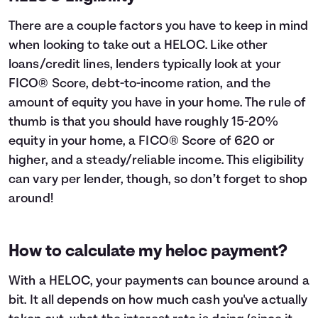
There are a couple factors you have to keep in mind
when looking to take out a HELOC. Like other
loans/credit lines, lenders typically look at your
FICO® Score, debt-to-income ration, and the
amount of equity you have in your home. The rule of
thumb is that you should have roughly 15-20%
equity in your home, a FICO® Score of 620 or
higher, and a steady/reliable income. This eligibility
can vary per lender, though, so don’t forget to shop
around!
How to calculate my heloc payment?
With a HELOC, your payments can bounce around a
bit. It all depends on how much cash you've actually