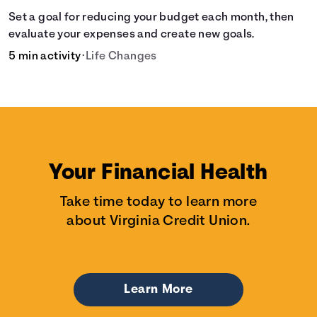
Set a goal for reducing your budget each month, then
evaluate your expenses and create new goals.
5 min activity
•
Life Changes
Your Financial Health
Take time today to learn more
about Virginia Credit Union.
Learn More