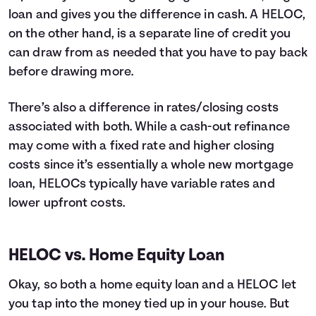
loan and gives you the difference in cash. A HELOC,
on the other hand, is a separate line of credit you
can draw from as needed that you have to pay back
before drawing more.
There’s also a difference in rates/closing costs
associated with both. While a cash-out refinance
may come with a fixed rate and higher closing
costs since it’s essentially a whole new mortgage
loan, HELOCs typically have variable rates and
lower upfront costs.
HELOC vs. Home Equity Loan
Okay, so both a home equity loan and a HELOC let
you tap into the money tied up in your house. But