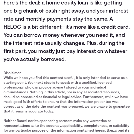
here's the deal: a home equity loan is like getting
one big chunk of cash right away, and your interest
rate and monthly payments stay the same. A
HELOC is a bit different—it's more like a credit card.
You can borrow money whenever you need it, and
the interest rate usually changes. Plus, during the
first part, you mostly just pay interest on whatever
you've actually borrowed.
Disclaimer
While we hope you find this content useful, it is only intended to serve as a
starting point. Your next step is to speak with a qualified, licensed
professional who can provide advice tailored to your individual
circumstances. Nothing in this article, nor in any associated resources,
should be construed as financial or legal advice. Furthermore, while we have
made good faith efforts to ensure that the information presented was
correct as of the date the content was prepared, we are unable to guarantee
that it remains accurate today.
Neither Banzai nor its sponsoring partners make any warranties or
representations as to the accuracy, applicability, completeness, or suitability
for any particular purpose of the information contained herein. Banzai and its