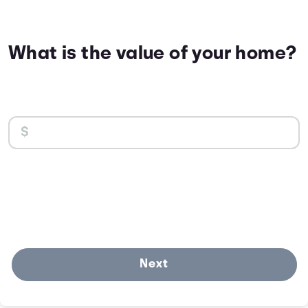
What is the value of your home?
Next