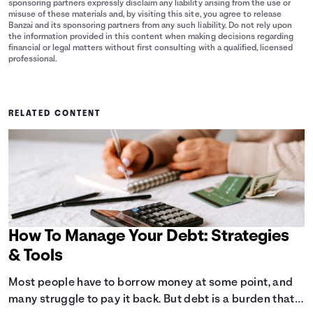
sponsoring partners expressly disclaim any liability arising from the use or
misuse of these materials and, by visiting this site, you agree to release
Banzai and its sponsoring partners from any such liability. Do not rely upon
the information provided in this content when making decisions regarding
financial or legal matters without first consulting with a qualified, licensed
professional.
RELATED CONTENT
How To Manage Your Debt: Strategies
& Tools
Most people have to borrow money at some point, and
many struggle to pay it back. But debt is a burden that