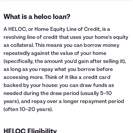
What is a heloc loan?
A HELOC, or Home Equity Line of Credit, is a
revolving line of credit that uses your home's equity
as collateral. This means you can borrow money
repeatedly against the value of your home
(specifically, the amount you'd gain after selling it),
as long as you repay what you borrow before
accessing more. Think of it like a credit card
backed by your house: you can draw funds as
needed during the draw period (usually 5–10
years), and repay over a longer repayment period
(often 10–20 years).
HELOC Eligibility