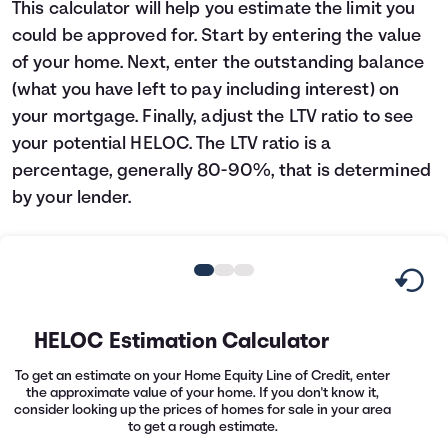
This calculator will help you estimate the limit you
Languages
could be approved for. Start by entering the value
of your home. Next, enter the outstanding balance
Rewards
(what you have left to pay including interest) on
your mortgage. Finally, adjust the LTV ratio to see
your potential HELOC. The LTV ratio is a
Login
percentage, generally 80-90%, that is determined
by your lender.
HELOC Estimation Calculator
To get an estimate on your Home Equity Line of Credit, enter
the approximate value of your home. If you don't know it,
consider looking up the prices of homes for sale in your area
to get a rough estimate.