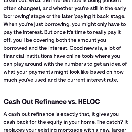
taken out, what the interest rate is doing (since it
often changes), and whether you're still in the early
'borrowing' stage or the later 'paying it back' stage.
When you're just borrowing, you might only have to
pay the interest. But once it's time to really pay it
off, you'll be covering both the amount you
borrowed and the interest. Good news is, a lot of
financial institutions have online tools where you
can play around with the numbers to get an idea of
what your payments might look like based on how
much you've used and the current interest rate.
Cash Out Refinance vs. HELOC
A cash-out refinance is exactly that, it gives you
cash back for the equity in your home. The catch? It
replaces your existing mortgage with a new, larger