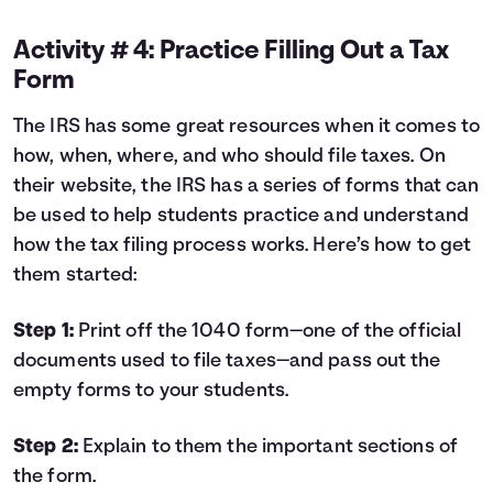
Activity # 4: Practice Filling Out a Tax
Form
The IRS has some great resources when it comes to
how, when, where, and who should file taxes. On
their website, the IRS has a series of forms that can
be used to help students practice and understand
how the tax filing process works. Here’s how to get
them started:
Step 1:
Print off the
1040
form—one of the official
documents used to file taxes—and pass out the
empty forms to your students.
Step 2:
Explain to them the important sections of
the form.