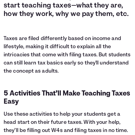
start teaching taxes—what they are,
how they work, why we pay them, etc.
Taxes are filed differently based on income and
lifestyle, making it difficult to explain all the
intricacies that come with filing taxes. But students
can still learn tax basics early so they'll understand
the concept as adults.
5 Activities That’ll Make Teaching Taxes
Easy
Use these activities to help your students get a
head start on their future taxes. With your help,
they’ll be filling out W4s and filing taxes in no time.