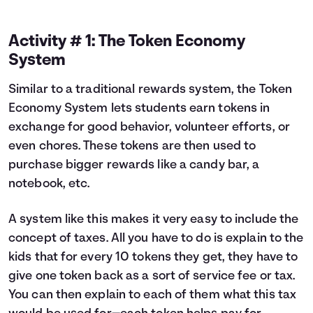
Activity # 1: The Token Economy
System
Similar to a traditional rewards system, the Token
Economy System lets students earn tokens in
exchange for good behavior, volunteer efforts, or
even chores. These tokens are then used to
purchase bigger rewards like a candy bar, a
notebook, etc.
A system like this makes it very easy to include the
concept of taxes. All you have to do is explain to the
kids that for every 10 tokens they get, they have to
give one token back as a sort of service fee or tax.
You can then explain to each of them what this tax