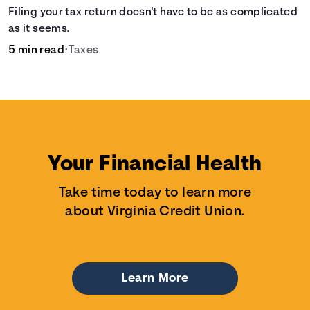
Filing your tax return doesn't have to be as complicated
as it seems.
5 min read
•
Taxes
Your Financial Health
Take time today to learn more
about Virginia Credit Union.
Learn More