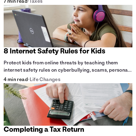
7 min read
•
Taxes
8 Internet Safety Rules for Kids
Protect kids from online threats by teaching them
internet safety rules on cyberbullying, scams, personal
info, &amp; online predators.
4 min read
•
Life Changes
Completing a Tax Return