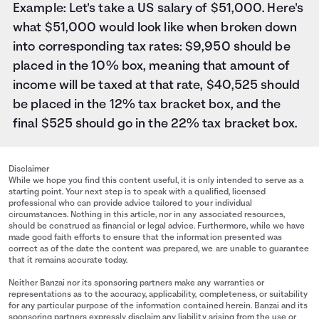
Example: Let's take a US salary of $51,000. Here's
what $51,000 would look like when broken down
into corresponding tax rates: $9,950 should be
placed in the 10% box, meaning that amount of
income will be taxed at that rate, $40,525 should
be placed in the 12% tax bracket box, and the
final $525 should go in the 22% tax bracket box.
Disclaimer
While we hope you find this content useful, it is only intended to serve as a
starting point. Your next step is to speak with a qualified, licensed
professional who can provide advice tailored to your individual
circumstances. Nothing in this article, nor in any associated resources,
should be construed as financial or legal advice. Furthermore, while we have
made good faith efforts to ensure that the information presented was
correct as of the date the content was prepared, we are unable to guarantee
that it remains accurate today.
Neither Banzai nor its sponsoring partners make any warranties or
representations as to the accuracy, applicability, completeness, or suitability
for any particular purpose of the information contained herein. Banzai and its
sponsoring partners expressly disclaim any liability arising from the use or