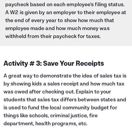
paycheck based on each employee's filing status.
A W2 is given by an employer to their employee at
the end of every year to show how much that
employee made and how much money was
withheld from their paycheck for taxes.
Activity # 3: Save Your Receipts
A great way to demonstrate the idea of sales tax is
by showing kids a sales receipt and how much tax
was owed after checking out. Explain to your
students that sales tax differs between states and
is used to fund the local community budget for
things like schools, criminal justice, fire
department, health programs, etc.