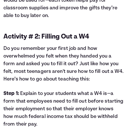
would be used for—each token helps pay for
classroom supplies and improve the gifts they’re
able to buy later on.
Activity # 2: Filling Out a W4
Do you remember your first job and how
overwhelmed you felt when they handed you a
form and asked you to fill it out? Just like how you
felt, most teenagers aren't sure how to fill out a W4.
Here’s how to go about teaching this:
Step 1:
Explain to your students what a W4 is—a
form that employees need to fill out before starting
their employment so that their employer knows
how much federal income tax should be withheld
from their pay.