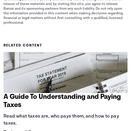
misuse of these materials and, by visiting this site, you agree to release
Banzai and its sponsoring partners from any such liability. Do not rely upon
the information provided in this content when making decisions regarding
financial or legal matters without first consulting with a qualified, licensed
professional.
RELATED CONTENT
A Guide To Understanding and Paying
Taxes
Read what taxes are, who pays them, and how to pay
taxes.