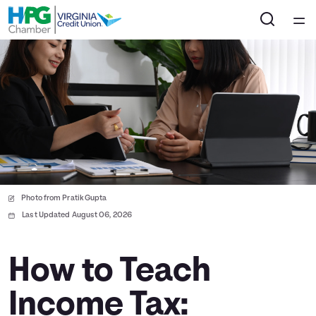
Home
Courses
Collections
Articles
Photo from Pratik Gupta
Calculators
Last Updated August 06, 2026
Coaches
How to Teach
Income Tax:
Topics