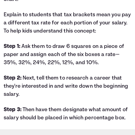
Explain to students that tax brackets mean you pay
a different tax rate for each portion of your salary.
To help kids understand this concept:
Step 1:
Ask them to draw 6 squares on a piece of
paper and assign each of the six boxes a rate—
35%, 32%, 24%, 22%, 12%, and 10%.
Step 2:
Next, tell them to research a career that
they're interested in and write down the beginning
salary.
Step 3:
Then have them designate what amount of
salary should be placed in which percentage box.