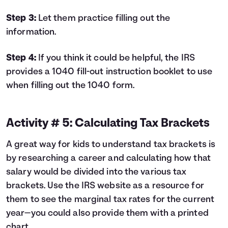
Step 3:
Let them practice filling out the
information.
Step 4:
If you think it could be helpful, the IRS
provides a
1040 fill-out instruction booklet
to use
when filling out the 1040 form.
Activity # 5: Calculating Tax Brackets
A great way for kids to understand tax brackets is
by researching a career and calculating how that
salary would be divided into the various tax
brackets. Use the IRS website as a resource for
them to see the
marginal tax rates
for the current
year—you could also provide them with a printed
chart.