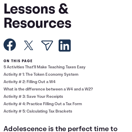
Lessons &
Languages
Resources
Rewards
Login
ON THIS PAGE
5 Activities That’ll Make Teaching Taxes Easy
Activity # 1: The Token Economy System
Activity # 2: Filling Out a W4
What is the difference between a W4 and a W2?
Activity # 3: Save Your Receipts
Activity # 4: Practice Filling Out a Tax Form
Activity # 5: Calculating Tax Brackets
Adolescence is the perfect time to