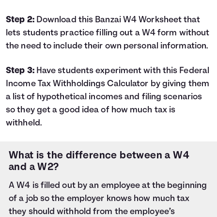
Step 2:
Download this Banzai
W4 Worksheet
that
lets students practice filling out a W4 form without
the need to include their own personal information.
Step 3:
Have students experiment with this
Federal
Income Tax Withholdings Calculator
by giving them
a list of hypothetical incomes and filing scenarios
so they get a good idea of how much tax is
withheld.
What is the difference between a W4
and a W2?
A W4 is filled out by an employee at the beginning
of a job so the employer knows how much tax
they should withhold from the employee’s