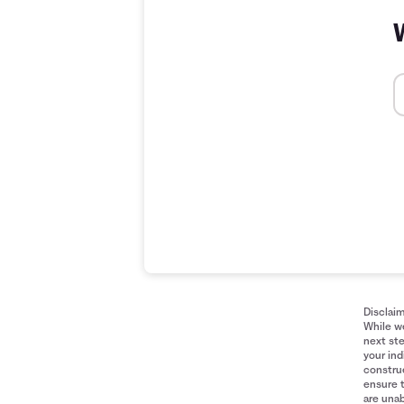
Disclai
While we
next ste
your ind
construe
ensure 
are unab