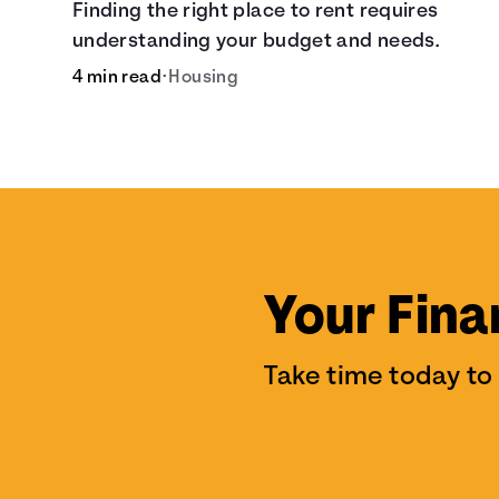
Finding the right place to rent requires
understanding your budget and needs.
4 min read
•
Housing
Your Fina
Take time today to