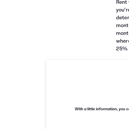
Rent 
you’r
deter
month
month
where
25% o
With a little information, yo