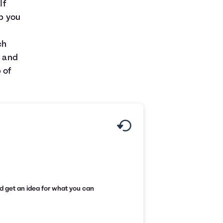
If
lp you
s
ch
t and
 of
d get an idea for what you can