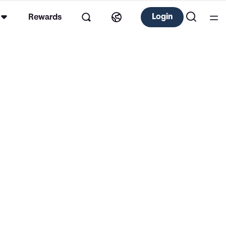
Login
Rewards