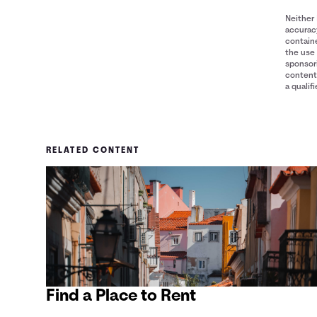
Neither 
accuracy
containe
the use 
sponsori
content 
a qualif
RELATED CONTENT
Find a Place to Rent