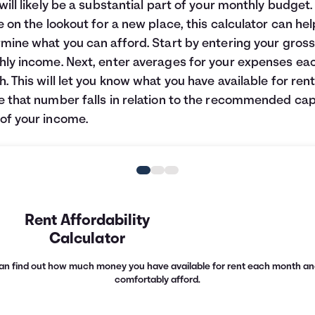
will likely be a substantial part of your monthly budget. 
e on the lookout for a new place, this calculator can he
mine what you can afford. Start by entering your gros
ly income. Next, enter averages for your expenses ea
. This will let you know what you have available for ren
 that number falls in relation to the recommended cap
f your income.
Rent Affordability
Calculator
u can find out how much money you have available for rent each month an
comfortably afford.