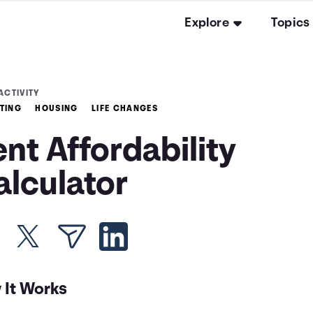
Explore
Topics
ACTIVITY
TING
HOUSING
LIFE CHANGES
nt Affordability
alculator
 It Works