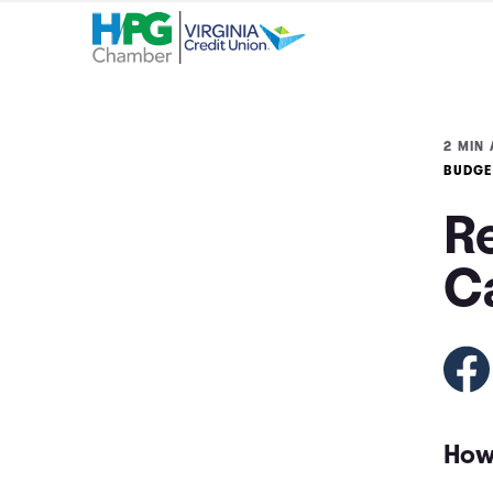
2 MIN 
BUDGE
Re
C
How