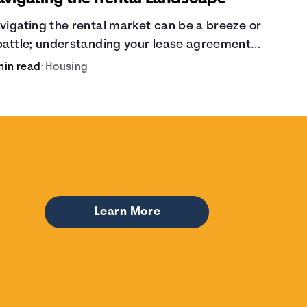
vigating the rental market can be a breeze or
battle; understanding your lease agreement
 key. From calculating pro-rated rent to
min read
•
Housing
owing your rights against retaliatory eviction,
's vital to be informed. Especially when
ciding whether to rent or buy.
Learn More