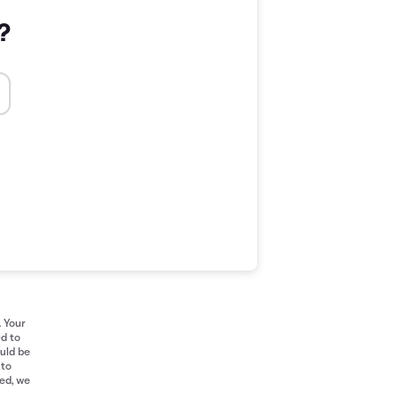
?
. Your
ed to
ould be
 to
red, we