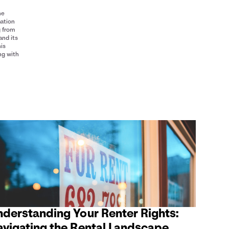
he
mation
g from
and its
his
ng with
nderstanding Your Renter Rights:
avigating the Rental Landscape