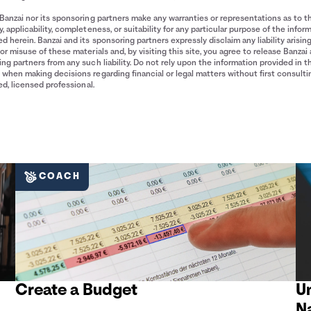
Banzai nor its sponsoring partners make any warranties or representations as to t
, applicability, completeness, or suitability for any particular purpose of the infor
d herein. Banzai and its sponsoring partners expressly disclaim any liability arisin
or misuse of these materials and, by visiting this site, you agree to release Banzai 
ng partners from any such liability. Do not rely upon the information provided in t
when making decisions regarding financial or legal matters without first consulti
ied, licensed professional.
COACH
Create a Budget
U
N