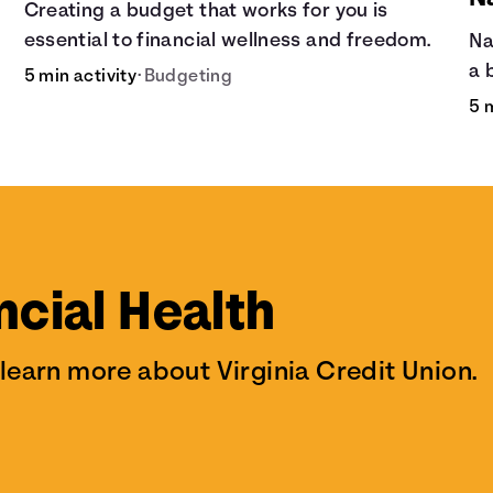
Creating a budget that works for you is
essential to financial wellness and freedom.
Na
a 
5 min activity
•
Budgeting
is
5 
kn
it
de
ncial Health
 learn more about Virginia Credit Union.