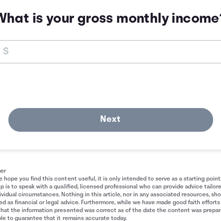
What is your gross monthly income
Next
mer
 hope you find this content useful, it is only intended to serve as a starting point
p is to speak with a qualified, licensed professional who can provide advice tailor
ividual circumstances. Nothing in this article, nor in any associated resources, sh
d as financial or legal advice. Furthermore, while we have made good faith efforts
that the information presented was correct as of the date the content was prepa
le to guarantee that it remains accurate today.