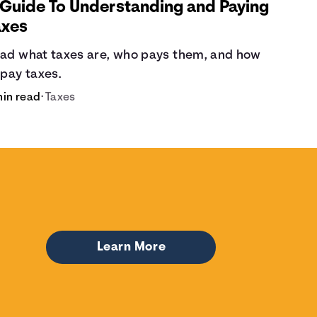
 Guide To Understanding and Paying
axes
ad what taxes are, who pays them, and how
 pay taxes.
min read
•
Taxes
Learn More