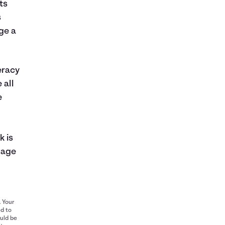
ts
s
ge a
eracy
 all
e
k is
nage
. Your
ed to
ould be