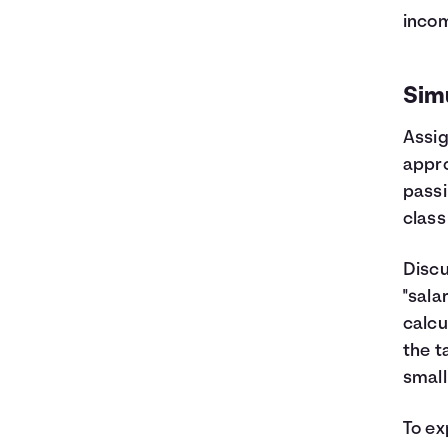
incom
Sim
Assig
appro
passi
class
Discu
"sala
calcu
the t
small
To ex