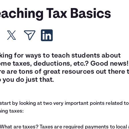
eaching Tax Basics
king for ways to teach students about
ome taxes, deductions, etc.? Good news!
e are tons of great resources out there 
 you do just that.
 start by looking at two very important points related to
ing taxes:
What are taxes? Taxes are required payments to local