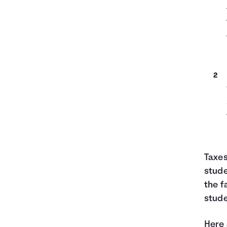
Taxes
stude
the f
stude
Here 