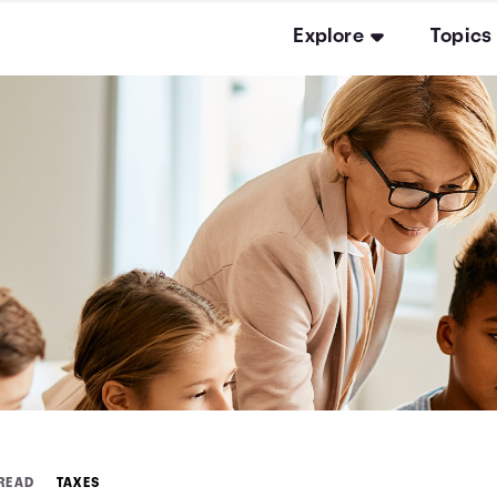
Explore
Topics
 READ
TAXES