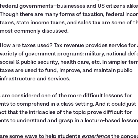
federal governments—businesses and US citizens alike
Though there are many forms of taxation, federal inc
taxes, state income taxes, and sales tax are some of t
most commonly discussed.
How are taxes used? Tax revenue provides service for 
variety of government programs: military, national def
social & public security, health care, etc. In simpler ter
taxes are used to fund, improve, and maintain public
infrastructure and services.
 are considered one of the more difficult lessons for
nts to comprehend in a class setting. And it could just
act that the intricacies of the topic prove difficult for
nts to understand and grasp in a lecture-based lesson
are some ways to help students
experience
the concep