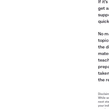
If it
get a
suppo
quick
No ma
topic
the d
mater
teach
prepa
taken
the r
Disclai
While we
next ste
your ind