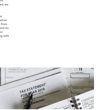
 to
red, we
he
mation
g from
and its
his
ng with