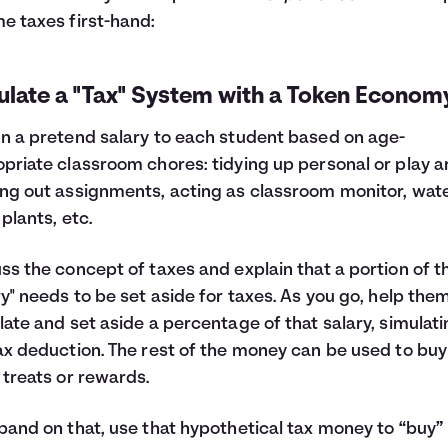
e taxes first-hand:
ulate a "Tax" System with a Token Econom
n a pretend salary to each student based on age-
priate classroom chores: tidying up personal or play a
ng out assignments, acting as classroom monitor, wat
 plants, etc.
ss the concept of taxes and explain that a portion of t
ry" needs to be set aside for taxes. As you go, help the
late and set aside a percentage of that salary, simulat
ax deduction. The rest of the money can be used to buy
 treats or rewards.
pand on that, use that hypothetical tax money to “buy”