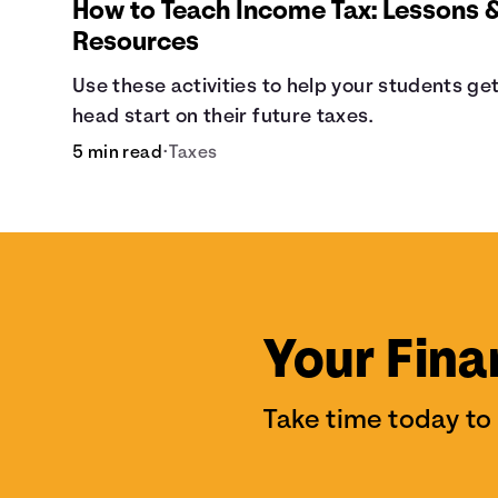
How to Teach Income Tax: Lessons 
Resources
Use these activities to help your students get
head start on their future taxes.
5 min read
•
Taxes
Your Fina
Take time today to