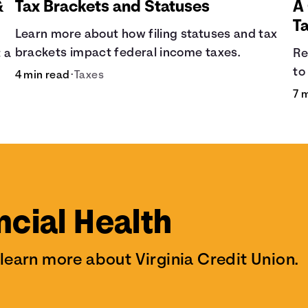
&
Tax Brackets and Statuses
A
T
Learn more about how filing statuses and tax
brackets impact federal income taxes.
 a
Re
to
4 min read
•
Taxes
7 
ncial Health
 learn more about Virginia Credit Union.