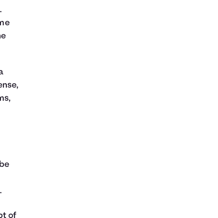
.
ome
he
a
ense,
ms,
 be
.
t of