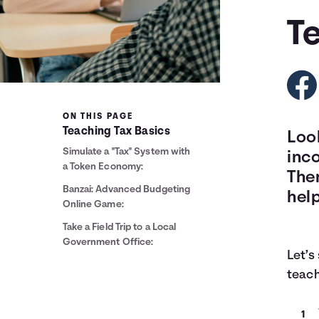
T
ON THIS PAGE
Teaching Tax Basics
Loo
Simulate a "Tax" System with
inc
a Token Economy:
Ther
Banzai: Advanced Budgeting
help
Online Game:
Take a Field Trip to a Local
Government Office:
Let’s
teach