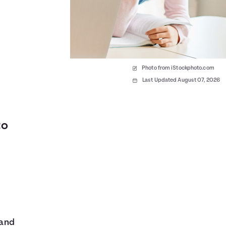
Photo from iStockphoto.com
Last Updated August 07, 2026
to
 and