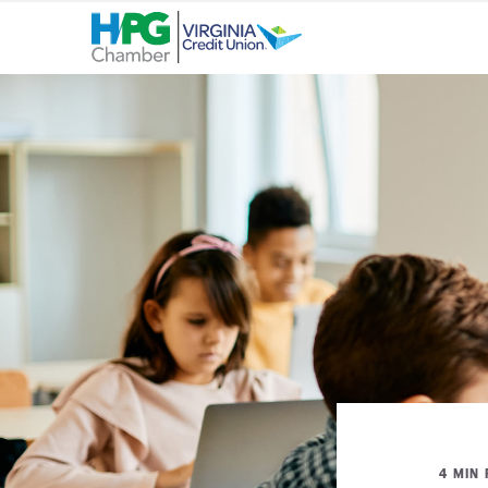
4 MIN