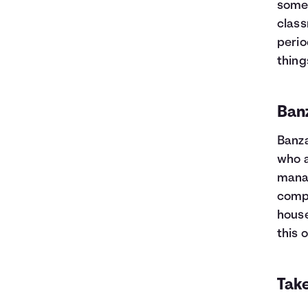
somet
class
perio
thing
Ban
Banza
who 
manag
compl
house
this 
Take