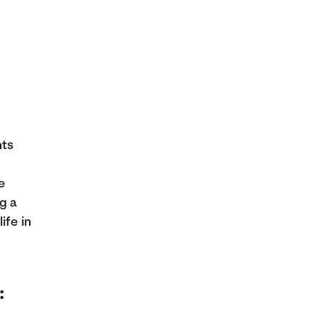
nts
e
g a
ife in
: