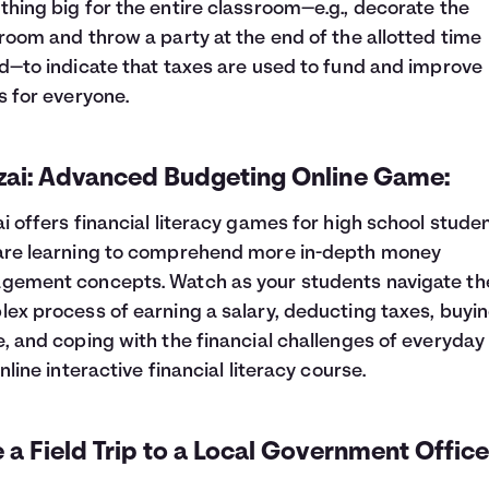
hing big for the entire classroom—e.g., decorate the
room and throw a party at the end of the allotted time
d—to indicate that taxes are used to fund and improve
s for everyone.
zai: Advanced Budgeting Online Game:
i offers financial literacy games for high school stude
are learning to comprehend more in-depth money
ement concepts. Watch as your students navigate th
ex process of earning a salary, deducting taxes, buyin
, and coping with the financial challenges of everyday l
online interactive financial literacy course.
 a Field Trip to a Local Government Office