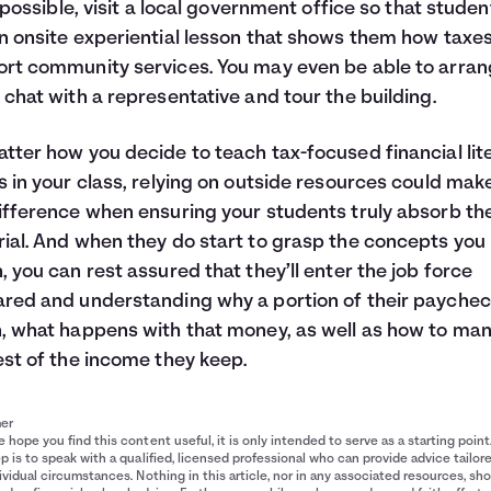
’s possible, visit a local government office so that studen
n onsite experiential lesson that shows them how taxe
rt community services. You may even be able to arran
 chat with a representative and tour the building.
tter how you decide to teach tax-focused financial lit
s in your class, relying on outside resources could make
ifference when ensuring your students truly absorb th
ial. And when they do start to grasp the concepts you
, you can rest assured that they’ll enter the job force
red and understanding why a portion of their paychec
, what happens with that money, as well as how to ma
est of the income they keep.
mer
 hope you find this content useful, it is only intended to serve as a starting point
p is to speak with a qualified, licensed professional who can provide advice tailor
ividual circumstances. Nothing in this article, nor in any associated resources, sh