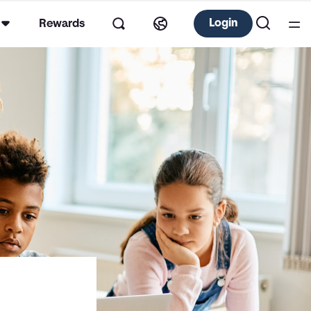
Login
Rewards