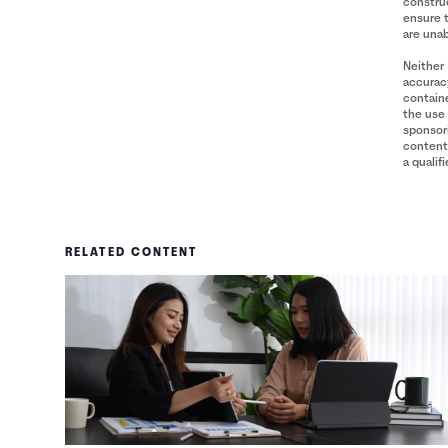
construe
ensure 
are unab
Neither 
accuracy
containe
the use 
sponsori
content 
a qualif
RELATED CONTENT