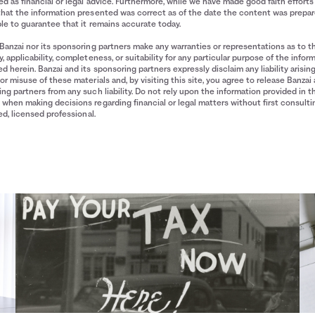
d as financial or legal advice. Furthermore, while we have made good faith efforts
that the information presented was correct as of the date the content was prepa
le to guarantee that it remains accurate today.
Banzai nor its sponsoring partners make any warranties or representations as to t
, applicability, completeness, or suitability for any particular purpose of the infor
d herein. Banzai and its sponsoring partners expressly disclaim any liability arisin
or misuse of these materials and, by visiting this site, you agree to release Banzai 
ng partners from any such liability. Do not rely upon the information provided in t
when making decisions regarding financial or legal matters without first consulti
ied, licensed professional.