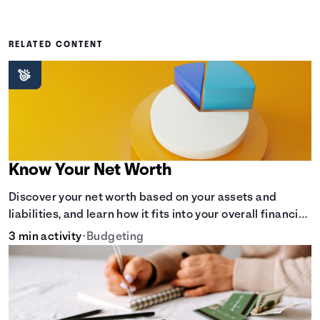
RELATED CONTENT
Know Your Net Worth
Discover your net worth based on your assets and
liabilities, and learn how it fits into your overall financial
wellness.
3 min activity
•
Budgeting