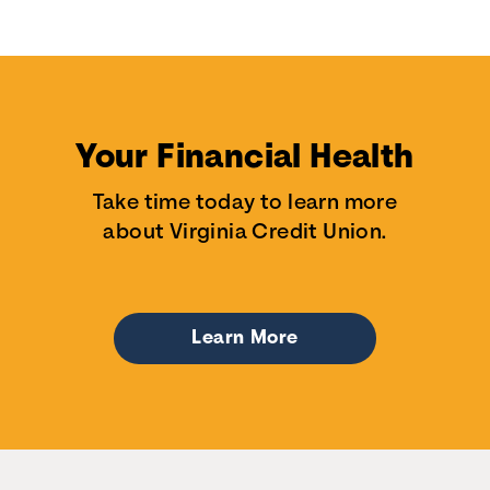
Your Financial Health
Take time today to learn more
about Virginia Credit Union.
Learn More