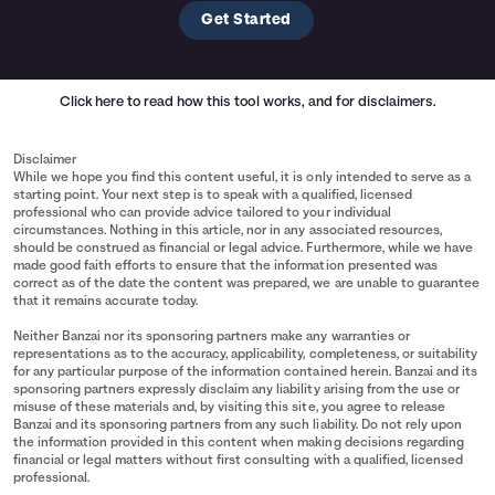
Get Started
Click here
to read how this tool works, and for disclaimers.
Disclaimer
While we hope you find this content useful, it is only intended to serve as a
starting point. Your next step is to speak with a qualified, licensed
professional who can provide advice tailored to your individual
circumstances. Nothing in this article, nor in any associated resources,
should be construed as financial or legal advice. Furthermore, while we have
made good faith efforts to ensure that the information presented was
correct as of the date the content was prepared, we are unable to guarantee
that it remains accurate today.
Neither Banzai nor its sponsoring partners make any warranties or
representations as to the accuracy, applicability, completeness, or suitability
for any particular purpose of the information contained herein. Banzai and its
sponsoring partners expressly disclaim any liability arising from the use or
misuse of these materials and, by visiting this site, you agree to release
Banzai and its sponsoring partners from any such liability. Do not rely upon
the information provided in this content when making decisions regarding
financial or legal matters without first consulting with a qualified, licensed
professional.