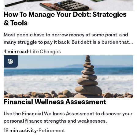
How To Manage Your Debt: Strategies
& Tools
Most people have to borrow money at some point, and
many struggle to pay it back. But debt is a burden that
doesn't have to break the bank.
4 min read
•
Life Changes
Financial Wellness Assessment
Use the Financial Wellness Assessment to discover your
personal finance strengths and weaknesses.
12 min activity
•
Retirement