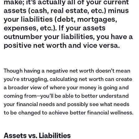
make; it’s actually all of your current
assets (cash, real estate, etc.) minus
your liabilities (debt, mortgages,
expenses, etc.). If your assets
outnumber your liabilities, you have a
positive net worth and vice versa.
Though having a negative net worth doesn’t mean
you’re struggling, calculating net worth can create
a broader view of where your money is going and
coming from—you’ll be able to better understand
your financial needs and possibly see what needs
to be changed to achieve better
financial wellness
.
Assets vs. Liabilities