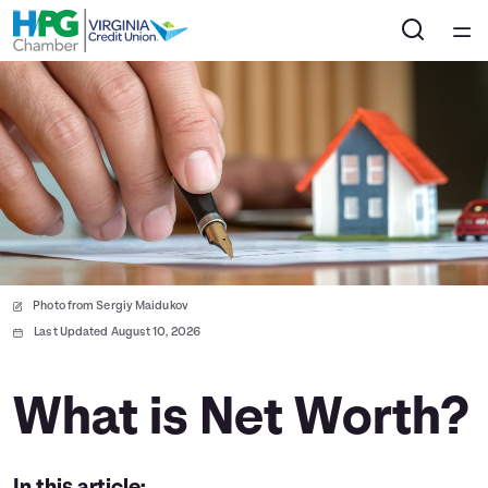
Home
Courses
Collections
Articles
Photo from Sergiy Maidukov
Calculators
Last Updated August 10, 2026
Coaches
What is Net Worth?
Topics