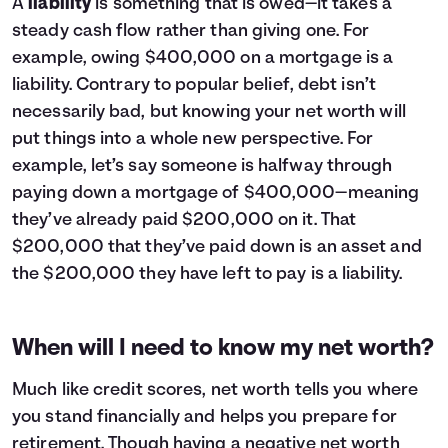
A
liability
is something that is owed—it takes a
steady cash flow rather than giving one. For
example, owing $400,000 on a
mortgage
is a
liability. Contrary to popular belief, debt isn’t
necessarily bad, but knowing your net worth will
put things into a whole new perspective. For
example, let’s say someone is halfway through
paying down a mortgage of $400,000—meaning
they’ve already paid $200,000 on it. That
$200,000 that they’ve paid down is an asset and
the $200,000 they have left to pay is a liability.
When will I need to know my net worth?
Much like
credit scores
, net worth tells you where
you stand financially and helps you prepare for
retirement
. Though having a negative net worth