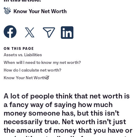
In this article:
Languages
Know Your Net Worth
Rewards
Login
ON THIS PAGE
Assets vs. Liabilities
When will I need to know my net worth?
How do I calculate net worth?
Know Your Net Worth
A lot of people think that net worth is
a fancy way of saying how much
money someone has, but this isn’t
necessarily true. Net worth isn’t just
the amount of money that you have or