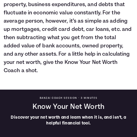
property, business expenditures, and debts that
fluctuate in economic value constantly. For the
average person, however, it’s as simple as adding
up mortgages, credit card debt, car loans, etc. and
then subtracting what you get from the total
added value of bank accounts, owned property,
and any other assets. For a little help in calculating
your net worth, give the Know Your Net Worth
Coach a shot.
BANZAI COACH SESSION •
3 MINUTES
Know Your Net Worth
Discover your net worth and learn when it is, and isn't, a
helpful financial tool.