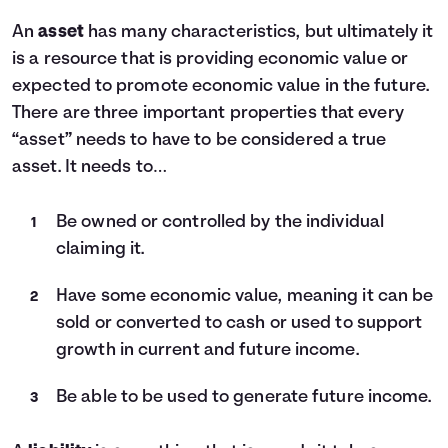
An
asset
has many characteristics, but ultimately it
is a resource that is providing economic value or
expected to promote economic value in the future.
There are three important properties that every
“asset” needs to have to be considered a true
asset. It needs to…
Be owned or controlled by the individual
claiming it.
Have some economic value, meaning it can be
sold or converted to cash or used to support
growth in current and future income.
Be able to be used to generate future income.