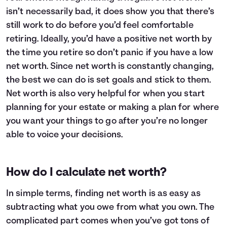
isn’t necessarily bad, it does show you that there’s
still work to do before you’d feel comfortable
retiring. Ideally, you’d have a positive net worth by
the time you retire so don’t panic if you have a low
net worth. Since net worth is constantly changing,
the best we can do is set goals and stick to them.
Net worth is also very helpful for when you start
planning for your estate or making a plan for where
you want your things to go after you’re no longer
able to voice your decisions.
How do I calculate net worth?
In simple terms, finding net worth is as easy as
subtracting what you owe from what you own. The
complicated part comes when you’ve got tons of