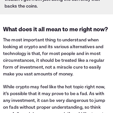
backs the coins.
What does it all mean to me right now?
The most important thing to understand when
looking at crypto and its various alternatives and
technology is that, for most people and in most
circumstances, it should be treated like a regular
form of investment, not a miracle cure to easily
make you vast amounts of money.
While crypto may feel like the hot topic right now,
it’s possible that it may prove to be a fad. As with
any investment, it can be very dangerous to jump
on fads without proper understanding, so think