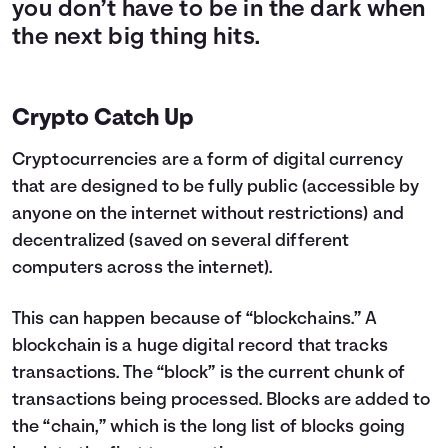
you don’t have to be in the dark when
the next big thing hits.
Crypto Catch Up
Cryptocurrencies are a form of digital currency
that are designed to be fully public (accessible by
anyone on the internet without restrictions) and
decentralized (saved on several different
computers across the internet).
This can happen because of “blockchains.” A
blockchain is a huge digital record that tracks
transactions. The “block” is the current chunk of
transactions being processed. Blocks are added to
the “chain,” which is the long list of blocks going