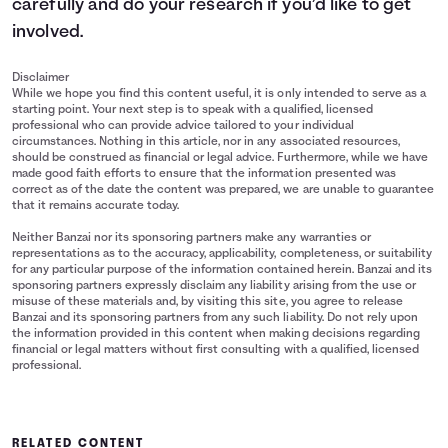
carefully and do your research if you’d like to get
involved.
Disclaimer
While we hope you find this content useful, it is only intended to serve as a
starting point. Your next step is to speak with a qualified, licensed
professional who can provide advice tailored to your individual
circumstances. Nothing in this article, nor in any associated resources,
should be construed as financial or legal advice. Furthermore, while we have
made good faith efforts to ensure that the information presented was
correct as of the date the content was prepared, we are unable to guarantee
that it remains accurate today.
Neither Banzai nor its sponsoring partners make any warranties or
representations as to the accuracy, applicability, completeness, or suitability
for any particular purpose of the information contained herein. Banzai and its
sponsoring partners expressly disclaim any liability arising from the use or
misuse of these materials and, by visiting this site, you agree to release
Banzai and its sponsoring partners from any such liability. Do not rely upon
the information provided in this content when making decisions regarding
financial or legal matters without first consulting with a qualified, licensed
professional.
RELATED CONTENT