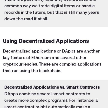
common way we trade digital items or handle
records in the future, but that is still many years
down the road if at all.
Using Decentralized Applications
Decentralized applications or DApps are another
key feature of Ethereum and several other
cryptocurrencies. These are complex applications
that run using the blockchain.
Decentralized Applications vs. Smart Contracts
DApps combine several smart contracts to
create more complex programs. For instance, a
smart contract might automatically make a