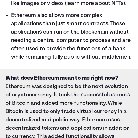
like images or videos (
learn more about NFTs
).
Ethereum also allows more complex
applications than just smart contracts. These
applications can run on the blockchain without
needing a central computer to process and are
often used to provide the functions of a bank
while remaining fully public without middlemen.
What does Ethereum mean to me right now?
Ethereum was designed to be the next evolution
of cryptocurrency. It took the successful aspects
of Bitcoin and added more functionality. While
Bitcoin is used to only trade virtual currency in a
decentralized and public way, Ethereum uses
decentralized tokens and applications in addition
to currency. This added functionality allows