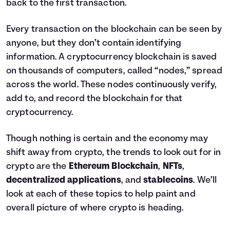
back to the first transaction.
Every transaction on the blockchain can be seen by
anyone, but they don’t contain identifying
information. A cryptocurrency blockchain is saved
on thousands of computers, called “nodes,” spread
across the world. These nodes continuously verify,
add to, and record the blockchain for that
cryptocurrency.
Though nothing is certain and the economy may
shift away from crypto, the trends to look out for in
crypto are the
Ethereum Blockchain
,
NFTs
,
decentralized applications
, and
stablecoins
. We’ll
look at each of these topics to help paint and
overall picture of where crypto is heading.