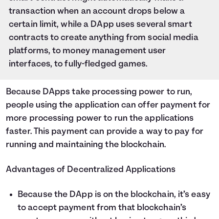
transaction when an account drops below a
certain limit, while a DApp uses several smart
contracts to create anything from social media
platforms, to money management user
interfaces, to fully-fledged games.
Because DApps take processing power to run,
people using the application can offer payment for
more processing power to run the applications
faster. This payment can provide a way to pay for
running and maintaining the blockchain.
Advantages of Decentralized Applications
Because the DApp is on the blockchain, it’s easy
to accept payment from that blockchain’s