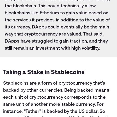
the blockchain. This could technically allow
blockchains like Etherium to gain value based on
the services it provides in addition to the value of
its currency. DApps could eventually be the main
way that cryptocurrency are valued. That said,
DApps have struggled to gain traction, and they
still remain an investment with high volatility.
Taking a Stake in Stablecoins
Stablecoins are a form of cryptocurrency that's
backed by other currencies. Being backed means
each unit of cryptocurrency corresponds to the
same unit of another more stable currency. For
instance, “Tether” is backed by the US dollar. So