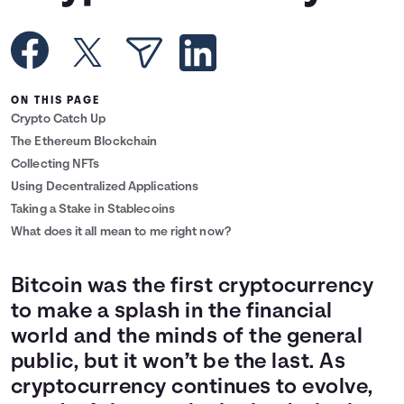
Languages
Rewards
ON THIS PAGE
Crypto Catch Up
Login
The Ethereum Blockchain
Collecting NFTs
Using Decentralized Applications
Taking a Stake in Stablecoins
What does it all mean to me right now?
Bitcoin was the first cryptocurrency
to make a splash in the financial
world and the minds of the general
public, but it won’t be the last. As
cryptocurrency continues to evolve,