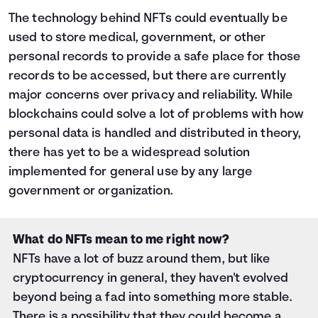
The technology behind NFTs could eventually be
used to store medical, government, or other
personal records to provide a safe place for those
records to be accessed, but there are currently
major concerns over privacy and reliability. While
blockchains could solve a lot of problems with how
personal data is handled and distributed in theory,
there has yet to be a widespread solution
implemented for general use by any large
government or organization.
What do NFTs mean to me right now?
NFTs have a lot of buzz around them, but like
cryptocurrency in general, they haven't evolved
beyond being a fad into something more stable.
There is a possibility that they could become a