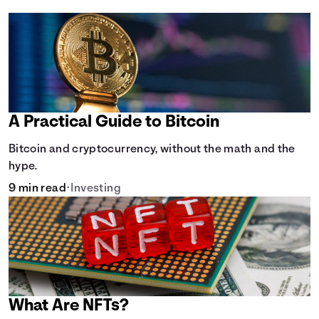
A Practical Guide to Bitcoin
Bitcoin and cryptocurrency, without the math and the
hype.
9 min read
•
Investing
What Are NFTs?