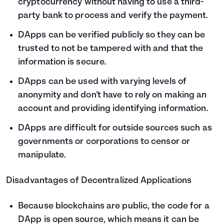
cryptocurrency without having to use a third-
party bank to process and verify the payment.
DApps can be verified publicly so they can be
trusted to not be tampered with and that the
information is secure.
DApps can be used with varying levels of
anonymity and don't have to rely on making an
account and providing identifying information.
DApps are difficult for outside sources such as
governments or corporations to censor or
manipulate.
Disadvantages of Decentralized Applications
Because blockchains are public, the code for a
DApp is open source, which means it can be