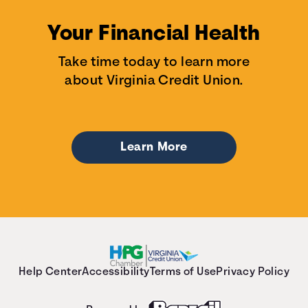
Your Financial Health
Take time today to learn more
about Virginia Credit Union.
Learn More
Help Center
Accessibility
Terms of Use
Privacy Policy