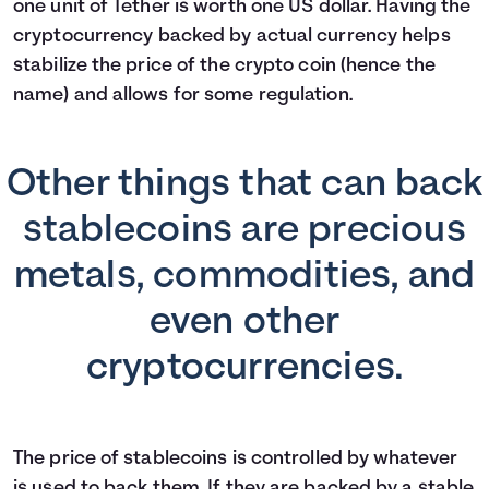
one unit of Tether is worth one US dollar. Having the
cryptocurrency backed by actual currency helps
stabilize the price of the crypto coin (hence the
name) and allows for some regulation.
Other things that can back
stablecoins are precious
metals, commodities, and
even other
cryptocurrencies.
The price of stablecoins is controlled by whatever
is used to back them. If they are backed by a stable