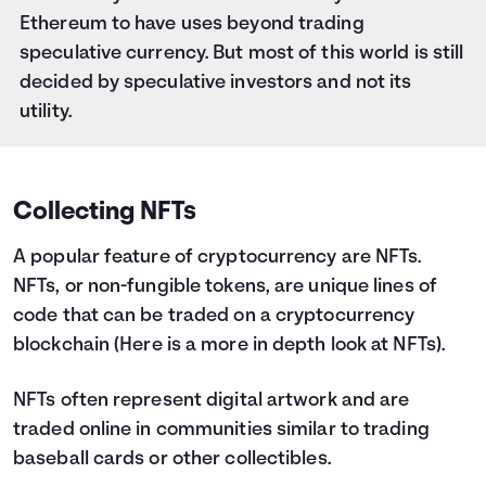
Ethereum to have uses beyond trading
speculative currency. But most of this world is still
decided by speculative investors and not its
utility.
Collecting NFTs
A popular feature of cryptocurrency are NFTs.
NFTs, or non-fungible tokens, are unique lines of
code that can be traded on a cryptocurrency
blockchain (
Here is a more in depth look at NFTs
).
NFTs often represent digital artwork and are
traded online in communities similar to trading
baseball cards or other collectibles.