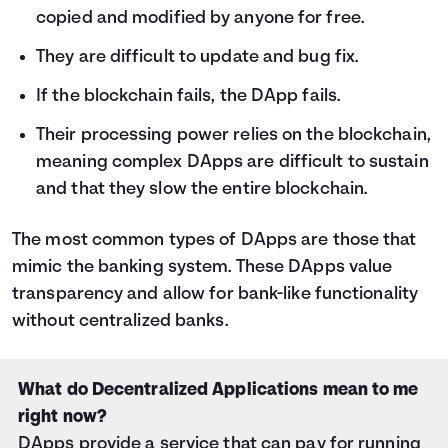
copied and modified by anyone for free.
They are difficult to update and bug fix.
If the blockchain fails, the DApp fails.
Their processing power relies on the blockchain,
meaning complex DApps are difficult to sustain
and that they slow the entire blockchain.
The most common types of DApps are those that
mimic the banking system. These DApps value
transparency and allow for bank-like functionality
without centralized banks.
What do Decentralized Applications mean to me
right now?
DApps provide a service that can pay for running