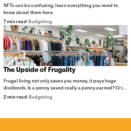
NFTs can be confusing, learn everything you need to
know about them here.
7 min read
•
Budgeting
The Upside of Frugality
Frugal living not only saves you money, it pays huge
dividends. Is a penny saved really a penny earned? Or is
there more to it?
2 min read
•
Budgeting