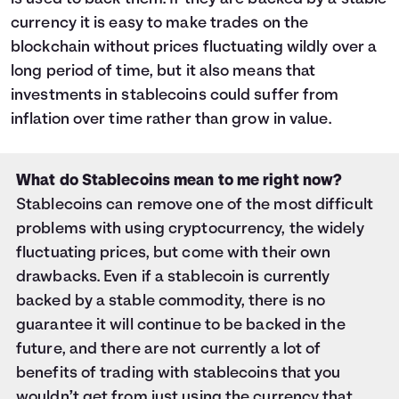
currency it is easy to make trades on the
blockchain without prices fluctuating wildly over a
long period of time, but it also means that
investments in stablecoins could suffer from
inflation over time rather than grow in value.
What do Stablecoins mean to me right now?
Stablecoins can remove one of the most difficult
problems with using cryptocurrency, the widely
fluctuating prices, but come with their own
drawbacks. Even if a stablecoin is currently
backed by a stable commodity, there is no
guarantee it will continue to be backed in the
future, and there are not currently a lot of
benefits of trading with stablecoins that you
wouldn’t get from just using the currency that