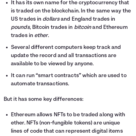
It has its own name for the cryptocurrency that
is traded on the blockchain. In the same way the
US trades in
dollars
and England trades in
pounds
, Bitcoin trades in
bitcoin
and Ethereum
trades in
ether
.
Several different computers keep track and
update the record and all transactions are
available to be viewed by anyone.
It can run “smart contracts” which are used to
automate transactions.
But it has some key differences:
Ethereum allows NFTs to be traded along with
ether. NFTs (non-fungible tokens) are unique
lines of code that can represent digital items