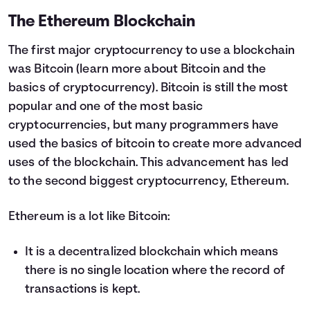
The Ethereum Blockchain
The first major cryptocurrency to use a blockchain
was Bitcoin (
learn more about Bitcoin and the
basics of cryptocurrency
). Bitcoin is still the most
popular and one of the most basic
cryptocurrencies, but many programmers have
used the basics of bitcoin to create more advanced
uses of the blockchain. This advancement has led
to the second biggest cryptocurrency, Ethereum.
Ethereum is a lot like Bitcoin:
It is a decentralized blockchain which means
there is no single location where the record of
transactions is kept.