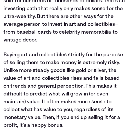
sold for hundreds of thousands of dollars. That’s an
investing path that really only makes sense for the
ultra-wealthy. But there are other ways for the
average person to invest in art and collectibles—
from baseball cards to celebrity memorabilia to
vintage decor.
Buying art and collectibles strictly for the purpose
of selling them to make money is extremely risky.
Unlike more steady goods like gold or silver, the
value of art and collectibles rises and falls based
on trends and general perception. This makes it
difficult to predict what will grow in (or even
maintain) value. It often makes more sense to
collect what has value to you, regardless of its
monetary value. Then, if you end up selling it for a
profit, it’s a happy bonus.