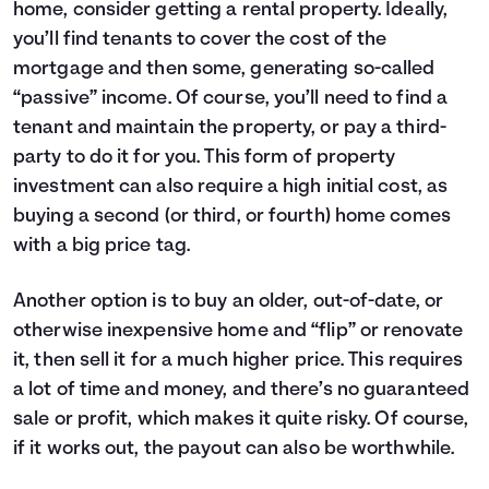
home, consider getting a rental property. Ideally,
you’ll find tenants to cover the cost of the
mortgage and then some, generating so-called
“passive” income. Of course, you’ll need to find a
tenant and maintain the property, or pay a third-
party to do it for you. This form of property
investment can also require a high initial cost, as
buying a second (or third, or fourth) home comes
with a big price tag.
Another option is to buy an older, out-of-date, or
otherwise inexpensive home and “flip” or renovate
it, then sell it for a much higher price. This requires
a lot of time and money, and there’s no guaranteed
sale or profit, which makes it quite risky. Of course,
if it works out, the payout can also be worthwhile.