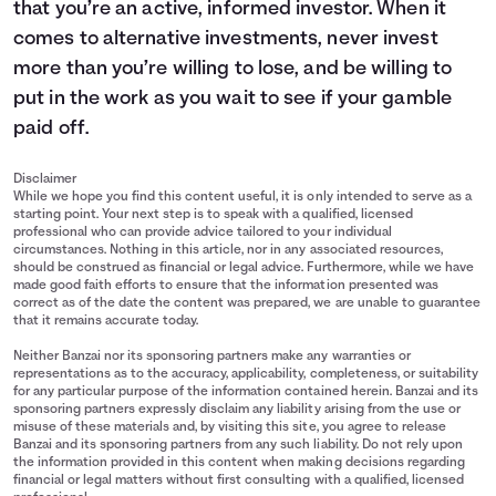
that you’re an active, informed investor. When it
comes to alternative investments, never invest
more than you’re willing to lose, and be willing to
put in the work as you wait to see if your gamble
paid off.
Disclaimer
While we hope you find this content useful, it is only intended to serve as a
starting point. Your next step is to speak with a qualified, licensed
professional who can provide advice tailored to your individual
circumstances. Nothing in this article, nor in any associated resources,
should be construed as financial or legal advice. Furthermore, while we have
made good faith efforts to ensure that the information presented was
correct as of the date the content was prepared, we are unable to guarantee
that it remains accurate today.
Neither Banzai nor its sponsoring partners make any warranties or
representations as to the accuracy, applicability, completeness, or suitability
for any particular purpose of the information contained herein. Banzai and its
sponsoring partners expressly disclaim any liability arising from the use or
misuse of these materials and, by visiting this site, you agree to release
Banzai and its sponsoring partners from any such liability. Do not rely upon
the information provided in this content when making decisions regarding
financial or legal matters without first consulting with a qualified, licensed