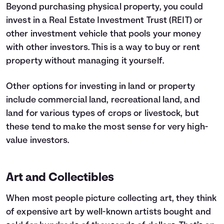
Beyond purchasing physical property, you could
invest in a Real Estate Investment Trust (REIT) or
other investment vehicle that pools your money
with other investors. This is a way to buy or rent
property without managing it yourself.
Other options for investing in land or property
include commercial land, recreational land, and
land for various types of crops or livestock, but
these tend to make the most sense for very high-
value investors.
Art and Collectibles
When most people picture collecting art, they think
of expensive art by well-known artists bought and