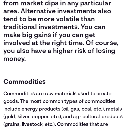
from market dips in any particular
area. Alternative investments also
tend to be more volatile than
traditional investments. You can
make big gains if you can get
involved at the right time. Of course,
you also have a higher risk of losing
money.
Commodities
Commodities are raw materials used to create
goods. The most common types of commodities
include energy products (oil, gas, coal, etc.), metals
(gold, silver, copper, etc.), and agricultural products
(grains, livestock, etc.). Commodities that are