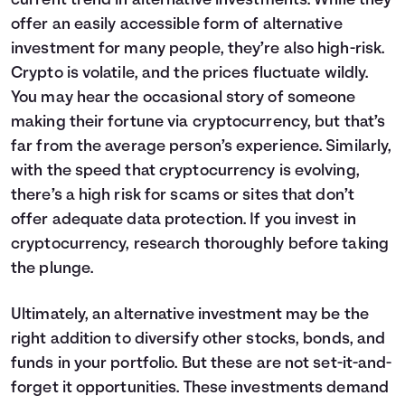
current trend in alternative investments. While they
offer an easily accessible form of alternative
investment for many people, they’re also high-risk.
Crypto is volatile, and the prices fluctuate wildly.
You may hear the occasional story of someone
making their fortune via cryptocurrency, but that’s
far from the average person’s experience. Similarly,
with the speed that cryptocurrency is evolving,
there’s a high risk for scams or sites that don’t
offer adequate data protection. If you invest in
cryptocurrency, research thoroughly before taking
the plunge.
Ultimately, an alternative investment may be the
right addition to diversify other stocks, bonds, and
funds in your portfolio. But these are not set-it-and-
forget it opportunities. These investments demand