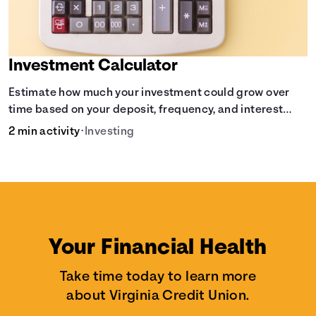
Investment Calculator
Estimate how much your investment could grow over
time based on your deposit, frequency, and interest
rate.
2 min activity
•
Investing
Your Financial Health
Take time today to learn more
about Virginia Credit Union.