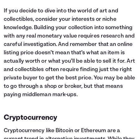
If you decide to dive into the world of art and
collectibles, consider your interests or niche
knowledge. Building your collection into something
with any real monetary value requires research and
careful investigation. And remember that an online
listing price doesn’t mean that’s what an item is
actually worth or what you’ll be able to sell it for. Art
and collectibles often require finding just the right
private buyer to get the best price. You may be able
to go through a shop or broker, but that means
paying middleman mark-ups.
Cryptocurrency
Cryptocurrency
like Bitcoin or Ethereum are a