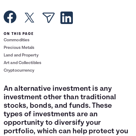
Languages
Rewards
ON THIS PAGE
Commodities
Login
Precious Metals
Land and Property
Art and Collectibles
Cryptocurrency
An alternative investment is any
investment other than traditional
stocks, bonds, and funds. These
types of investments are an
opportunity to diversify your
portfolio, which can help protect you