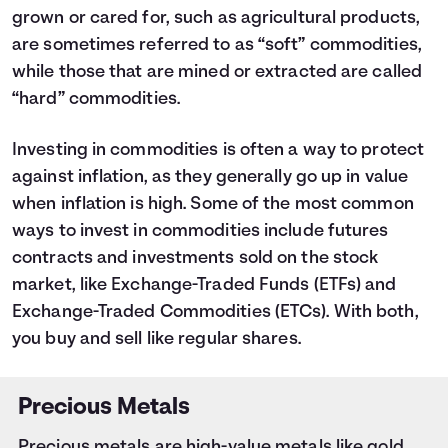
grown or cared for, such as agricultural products,
are sometimes referred to as “soft” commodities,
while those that are mined or extracted are called
“hard” commodities.
Investing in commodities is often a way to protect
against inflation, as they generally go up in value
when inflation is high. Some of the most common
ways to invest in commodities include
futures
contracts
and investments sold on the stock
market, like Exchange-Traded Funds (ETFs) and
Exchange-Traded Commodities (ETCs). With both,
you buy and sell like regular shares.
Precious Metals
Precious metals are high-value metals like gold,