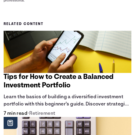
professional.
RELATED CONTENT
Tips for How to Create a Balanced
Investment Portfolio
Learn the basics of building a diversified investment
portfolio with this beginner’s guide. Discover strategies
for balancing risk, asset allocation, and long-term
7 min read
•
Retirement
growth.