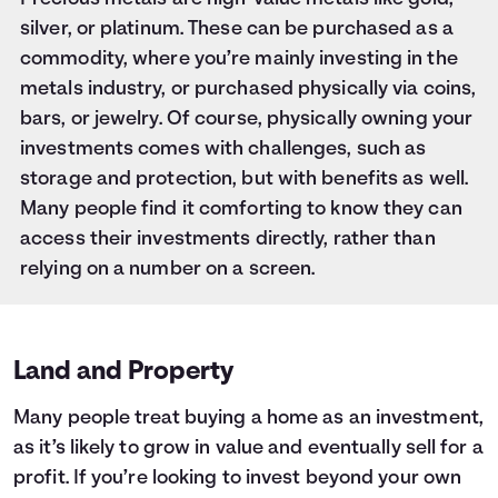
silver, or platinum. These can be purchased as a
commodity, where you’re mainly investing in the
metals industry, or purchased physically via coins,
bars, or jewelry. Of course, physically owning your
investments comes with challenges, such as
storage and protection, but with benefits as well.
Many people find it comforting to know they can
access their investments directly, rather than
relying on a number on a screen.
Land and Property
Many people treat buying a home as an investment,
as it’s likely to grow in value and eventually sell for a
profit. If you’re looking to invest beyond your own