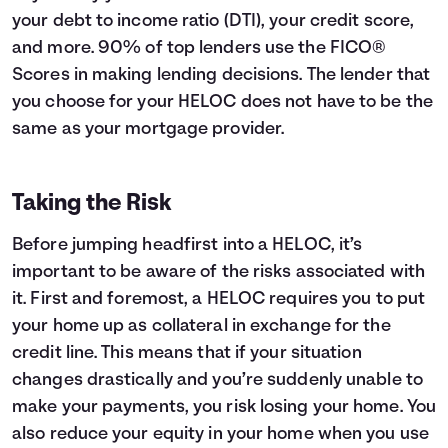
your debt to income ratio (DTI), your credit score,
and more. 90% of top lenders use the FICO®
Scores in making lending decisions. The lender that
you choose for your HELOC does not have to be the
same as your mortgage provider.
Taking the Risk
Before jumping headfirst into a HELOC, it’s
important to be aware of the risks associated with
it. First and foremost, a HELOC requires you to put
your home up as collateral in exchange for the
credit line. This means that if your situation
changes drastically and you’re suddenly unable to
make your payments, you risk losing your home. You
also reduce your equity in your home when you use