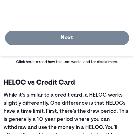
Next
Click here
to read how this tool works, and for disclaimers.
HELOC vs Credit Card
While it’s similar to a credit card, a HELOC works
slightly differently. One difference is that HELOCs
have a time limit. First, there’s the draw period. This
is generally a 10-year period where you can
withdraw and use the money in a HELOC. You’ll