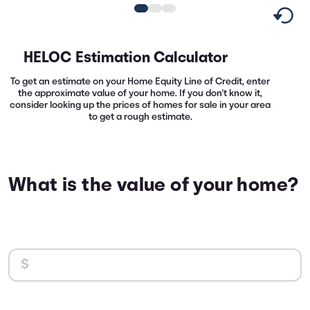
HELOC Estimation Calculator
To get an estimate on your Home Equity Line of Credit, enter
the approximate value of your home. If you don't know it,
consider looking up the prices of homes for sale in your area
to get a rough estimate.
What is the value of your home?