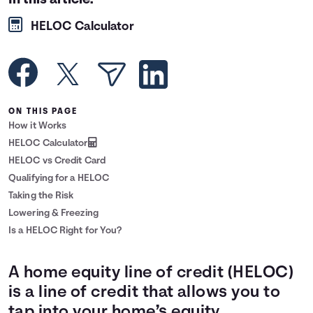
In this article:
Languages
HELOC Calculator
Rewards
Login
ON THIS PAGE
How it Works
HELOC Calculator
HELOC vs Credit Card
Qualifying for a HELOC
Taking the Risk
Lowering & Freezing
Is a HELOC Right for You?
A home equity line of credit (HELOC)
is a line of credit that allows you to
tap into your home’s equity.