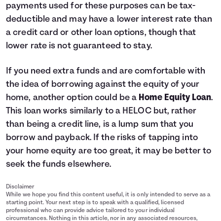
payments used for these purposes can be tax-
deductible and may have a lower interest rate than
a credit card or other loan options, though that
lower rate is not guaranteed to stay.
If you need extra funds and are comfortable with
the idea of borrowing against the equity of your
home, another option could be a
Home Equity Loan
.
This loan works similarly to a HELOC but, rather
than being a credit line, is a lump sum that you
borrow and payback. If the risks of tapping into
your home equity are too great, it may be better to
seek the funds elsewhere.
Disclaimer
While we hope you find this content useful, it is only intended to serve as a
starting point. Your next step is to speak with a qualified, licensed
professional who can provide advice tailored to your individual
circumstances. Nothing in this article, nor in any associated resources,