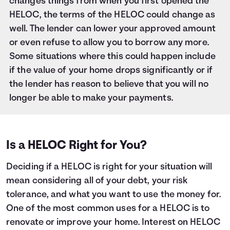
changes things from when you first opened the
HELOC, the terms of the HELOC could change as
well. The lender can lower your approved amount
or even refuse to allow you to borrow any more.
Some situations where this could happen include
if the value of your home drops significantly or if
the lender has reason to believe that you will no
longer be able to make your payments.
Is a HELOC Right for You?
Deciding if a HELOC is right for your situation will
mean considering all of your debt, your risk
tolerance, and what you want to use the money for.
One of the most common uses for a HELOC is to
renovate or improve your home. Interest on HELOC