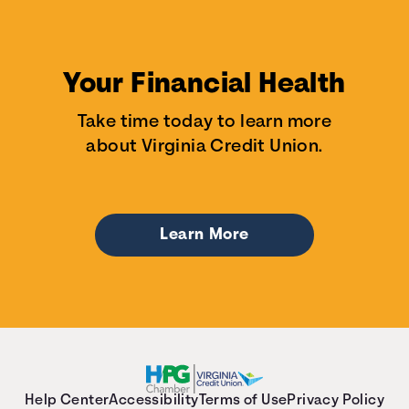
Your Financial Health
Take time today to learn more
about Virginia Credit Union.
Learn More
Help Center
Accessibility
Terms of Use
Privacy Policy