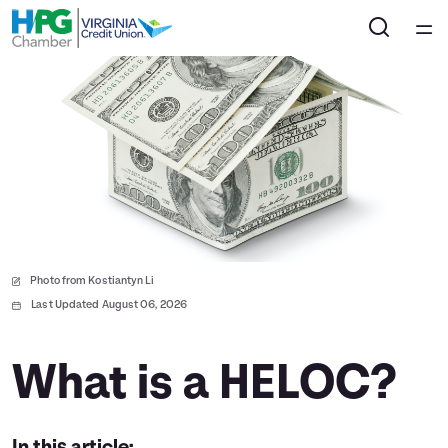
Home
Courses
Collections
Articles
Photo from Kostiantyn Li
Calculators
Last Updated August 06, 2026
Coaches
What is a HELOC?
Topics