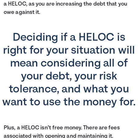
a HELOC, as you are increasing the debt that you
owe against it.
Deciding if a HELOC is
right for your situation will
mean considering all of
your debt, your risk
tolerance, and what you
want to use the money for.
Plus, a HELOC isn’t free money. There are fees
associated with opening and maintaining it.