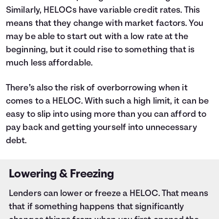
Similarly, HELOCs have variable credit rates. This
means that they change with market factors. You
may be able to start out with a low rate at the
beginning, but it could rise to something that is
much less affordable.
There’s also the risk of overborrowing when it
comes to a HELOC. With such a high limit, it can be
easy to slip into using more than you can afford to
pay back and getting yourself into unnecessary
debt.
Lowering & Freezing
Lenders can lower or freeze a HELOC. That means
that if something happens that significantly