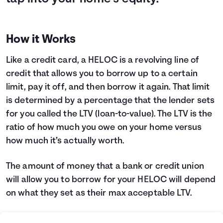
How it Works
Like a credit card, a HELOC is a revolving line of
credit that allows you to borrow up to a certain
limit, pay it off, and then borrow it again. That limit
is determined by a percentage that the lender sets
for you called the LTV (loan-to-value). The LTV is the
ratio of how much you owe on your home versus
how much it’s actually worth.
The amount of money that a bank or credit union
will allow you to borrow for your HELOC will depend
on what they set as their max acceptable LTV.