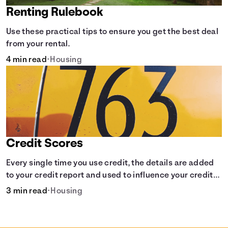
Renting Rulebook
Use these practical tips to ensure you get the best deal
from your rental.
4 min read
•
Housing
Credit Scores
Every single time you use credit, the details are added
to your credit report and used to influence your credit
score.
3 min read
•
Housing