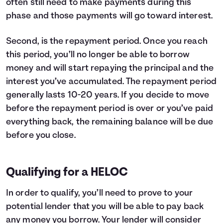
often still need to make payments during this
phase and those payments will go toward interest.
Second, is the repayment period. Once you reach
this period, you’ll no longer be able to borrow
money and will start repaying the principal and the
interest you’ve accumulated. The repayment period
generally lasts 10-20 years. If you decide to move
before the repayment period is over or you’ve paid
everything back, the remaining balance will be due
before you close.
Qualifying for a HELOC
In order to qualify, you’ll need to prove to your
potential lender that you will be able to pay back
any money you borrow. Your lender will consider