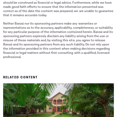
should be construed as financial or legal advice. Furthermore, while we have
made good faith efforts to ensure that the information presented was
correct as of the date the content was prepared, we are unable to guarantee
that it remains accurate today.
Neither Banzai nor its sponsoring partners make any warranties or
representations as to the accuracy, applicability, completeness, or suitability
for any particular purpose of the information contained herein. Banzai and its
sponsoring partners expressly disclaim any liability arising from the use or
misuse of these materials and, by visiting this site, you agree to release
Banzai and its sponsoring partners from any such liability. Do not rely upon
the information provided in this content when making decisions regarding
financial or legal matters without first consulting with a qualified, licensed
professional.
RELATED CONTENT